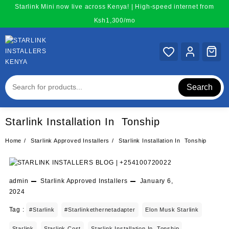
Skip
Starlink Mini now live across Kenya! | High-speed internet from
to
Ksh1,300/mo
content
Search
Starlink Installation In Tonship
Home
Starlink Approved Installers
Starlink Installation In Tonship
admin
Starlink Approved Installers
January 6,
2024
Tag :
#starlink
#starlinkethernetadapter
Elon Musk Starlink
Starlink
Starlink Cost
Starlink Installation In Tonship