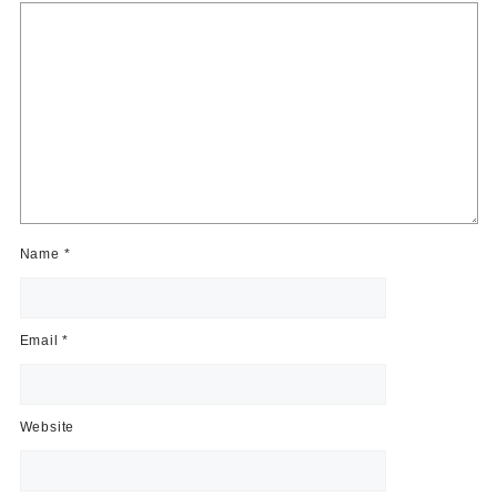
Name
*
Email
*
Website