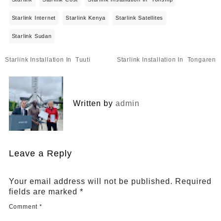
Starlink Internet
Starlink Kenya
Starlink Satellites
Starlink Sudan
Post
Starlink Installation In Tuuti
Starlink Installation In Tongaren
navigation
Written by
admin
Leave a Reply
Your email address will not be published.
Required
fields are marked
*
Comment
*