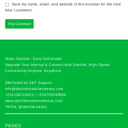
Save my name, email, and website in this browser for the next
time I comment.
Order Starlink - Easy Self-Install
Upgrade Your Internet & Connect with
Starlink
. High-Speed
Connectivity Anytime, Anywhere.
DM•Text•Call 24/7 Support
info@starlinkinstallerskenya.com
+254100720022
/
+254720548999
www.starlinkinstallerskenya.com
TikTok; @starlink.kenya
PAGES