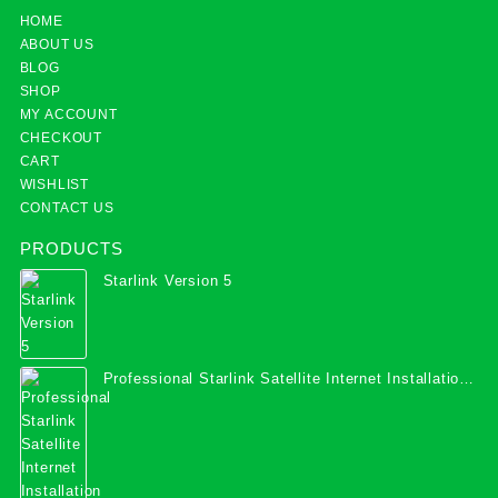
HOME
ABOUT US
BLOG
SHOP
MY ACCOUNT
CHECKOUT
CART
WISHLIST
CONTACT US
PRODUCTS
Starlink Version 5
Professional Starlink Satellite Internet Installation
Services in Uganda