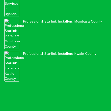
Professional Starlink Installers Mombasa County
Professional Starlink Installers Kwale County