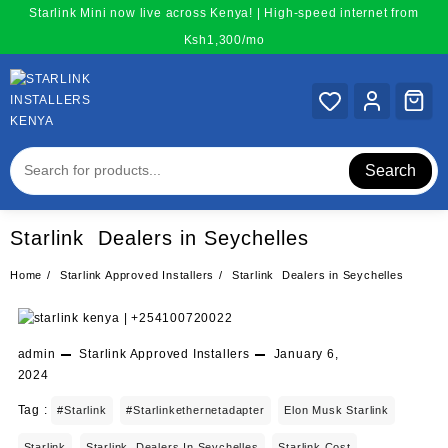
Skip
Starlink Mini now live across Kenya! | High-speed internet from
to
Ksh1,300/mo
content
Search
Starlink Dealers in Seychelles
Home
Starlink Approved Installers
Starlink Dealers in Seychelles
admin
Starlink Approved Installers
January 6,
2024
Tag :
#starlink
#starlinkethernetadapter
Elon Musk Starlink
Starlink
Starlink Dealers In Seychelles
Starlink Cost