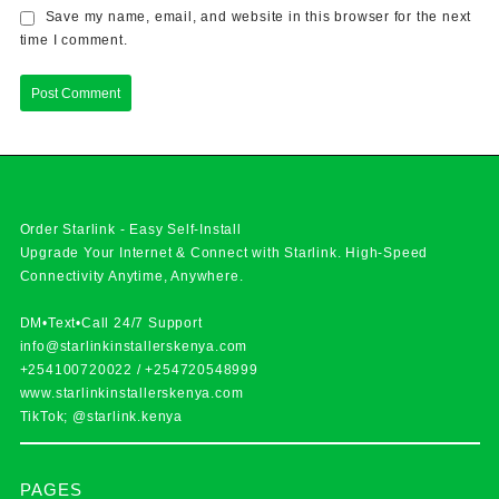
Save my name, email, and website in this browser for the next
time I comment.
Order Starlink - Easy Self-Install
Upgrade Your Internet & Connect with
Starlink
. High-Speed
Connectivity Anytime, Anywhere.
DM•Text•Call 24/7 Support
info@starlinkinstallerskenya.com
+254100720022
/
+254720548999
www.starlinkinstallerskenya.com
TikTok; @starlink.kenya
PAGES