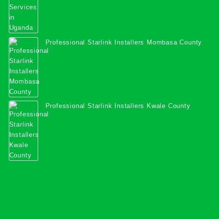
Professional Starlink Installers Mombasa County
Professional Starlink Installers Kwale County