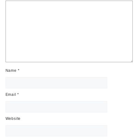
Name
*
Email
*
Website