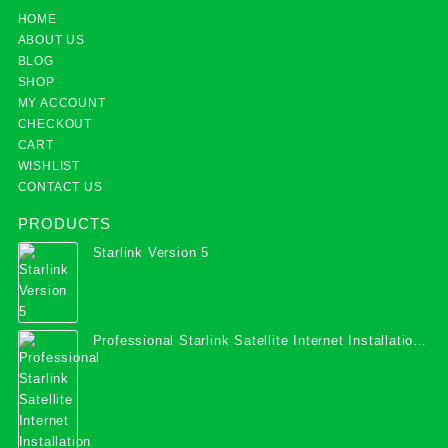
HOME
ABOUT US
BLOG
SHOP
MY ACCOUNT
CHECKOUT
CART
WISHLIST
CONTACT US
PRODUCTS
Starlink Version 5
Professional Starlink Satellite Internet Installation
Services in Uganda