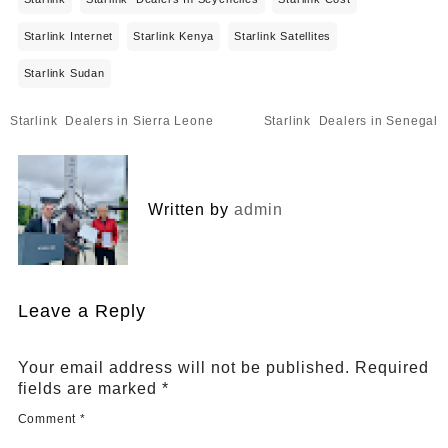
Starlink Internet
Starlink Kenya
Starlink Satellites
Starlink Sudan
Post
Starlink Dealers in Sierra Leone
Starlink Dealers in Senegal
navigation
Written by
admin
Leave a Reply
Your email address will not be published.
Required
fields are marked
*
Comment
*