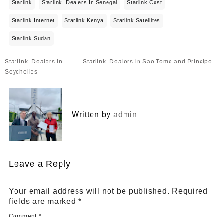
Starlink
Starlink Dealers In Senegal
Starlink Cost
Starlink Internet
Starlink Kenya
Starlink Satellites
Starlink Sudan
Post
Starlink Dealers in
Starlink Dealers in Sao Tome and Principe
navigation
Seychelles
Written by
admin
Leave a Reply
Your email address will not be published.
Required
fields are marked
*
Comment
*