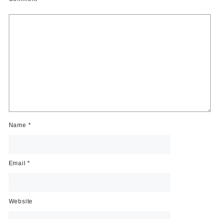
Name
*
Email
*
Website