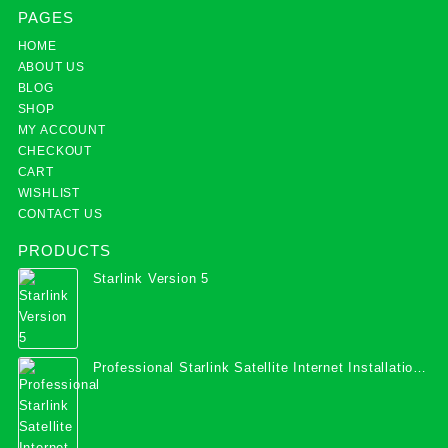
PAGES
HOME
ABOUT US
BLOG
SHOP
MY ACCOUNT
CHECKOUT
CART
WISHLIST
CONTACT US
PRODUCTS
Starlink Version 5
Professional Starlink Satellite Internet Installation
Services in Uganda