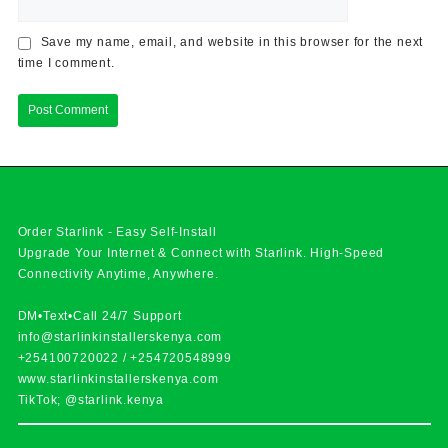
Save my name, email, and website in this browser for the next
time I comment.
Order Starlink - Easy Self-Install
Upgrade Your Internet & Connect with
Starlink
. High-Speed
Connectivity Anytime, Anywhere.
DM•Text•Call 24/7 Support
info@starlinkinstallerskenya.com
+254100720022
/
+254720548999
www.starlinkinstallerskenya.com
TikTok; @starlink.kenya