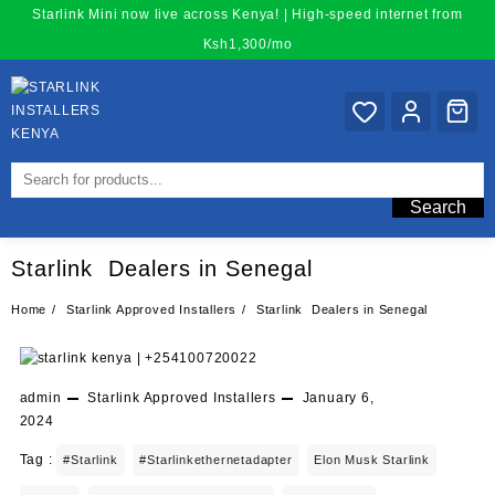
Skip
Starlink Mini now live across Kenya! | High-speed internet from
to
Ksh1,300/mo
content
Search
Starlink Dealers in Senegal
Home
Starlink Approved Installers
Starlink Dealers in Senegal
admin
Starlink Approved Installers
January 6,
2024
Tag :
#starlink
#starlinkethernetadapter
Elon Musk Starlink