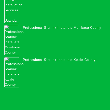
Professional Starlink Installers Mombasa County
Professional Starlink Installers Kwale County