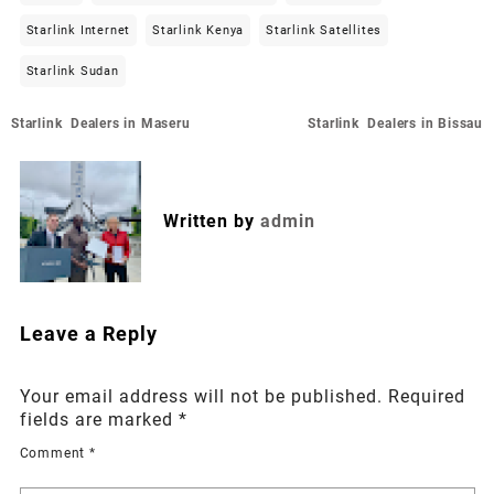
Starlink Internet
Starlink Kenya
Starlink Satellites
Starlink Sudan
Post
Starlink Dealers in Maseru
Starlink Dealers in Bissau
navigation
Written by
admin
Leave a Reply
Your email address will not be published.
Required
fields are marked
*
Comment
*