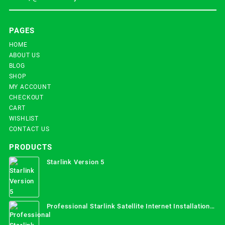
PAGES
HOME
ABOUT US
BLOG
SHOP
MY ACCOUNT
CHECKOUT
CART
WISHLIST
CONTACT US
PRODUCTS
Starlink Version 5
Professional Starlink Satellite Internet Installation
Services in Uganda