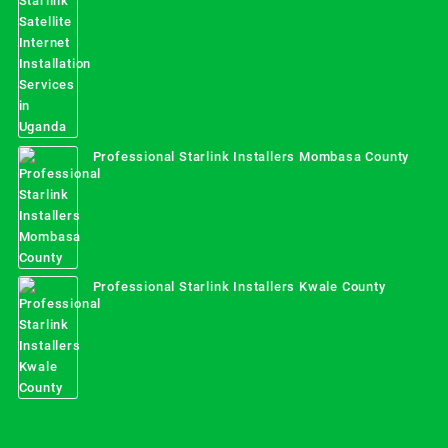
Professional Starlink Installers Mombasa County
Professional Starlink Installers Kwale County