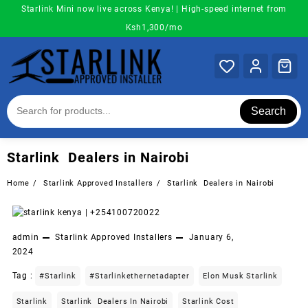
Skip
Starlink Mini now live across Kenya! | High-speed internet from
to
Ksh1,300/mo
content
Search
Starlink Dealers in Nairobi
Home
Starlink Approved Installers
Starlink Dealers in Nairobi
admin
Starlink Approved Installers
January 6,
2024
Tag :
#starlink
#starlinkethernetadapter
Elon Musk Starlink
Starlink
Starlink Dealers In Nairobi
Starlink Cost