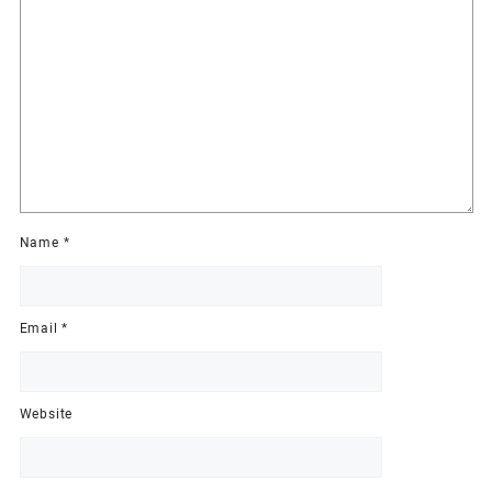
Name
*
Email
*
Website