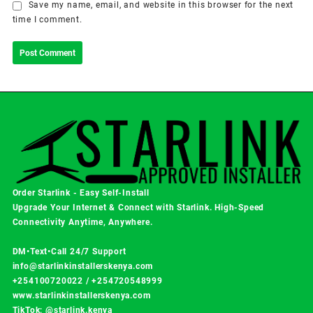
Save my name, email, and website in this browser for the next
time I comment.
Order Starlink - Easy Self-Install
Upgrade Your Internet & Connect with
Starlink
. High-Speed
Connectivity Anytime, Anywhere.
DM•Text•Call 24/7 Support
info@starlinkinstallerskenya.com
+254100720022
/
+254720548999
www.starlinkinstallerskenya.com
TikTok; @starlink.kenya