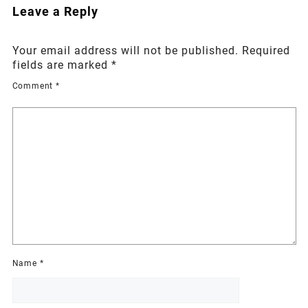
Leave a Reply
Your email address will not be published.
Required
fields are marked
*
Comment
*
Name
*