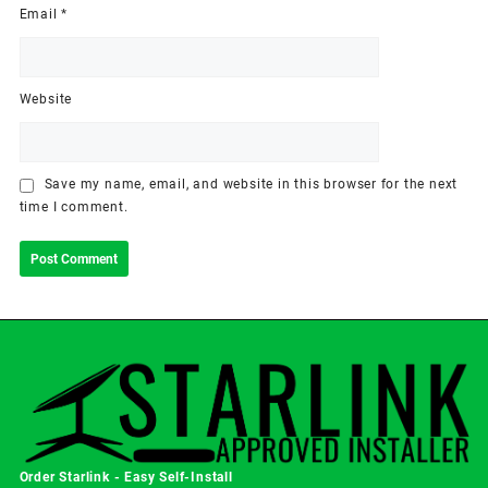
Email
*
Website
Save my name, email, and website in this browser for the next
time I comment.
Order Starlink - Easy Self-Install