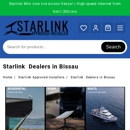
Skip
Starlink Mini now live across Kenya! | High-speed internet from
to
Ksh1,300/mo
content
Search
Starlink Dealers in Bissau
Home
Starlink Approved Installers
Starlink Dealers in Bissau