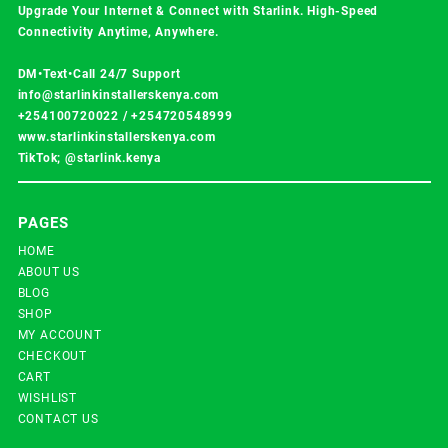
Upgrade Your Internet & Connect with
Starlink
. High-Speed
Connectivity Anytime, Anywhere.
DM•Text•Call 24/7 Support
info@starlinkinstallerskenya.com
+254100720022
/
+254720548999
www.starlinkinstallerskenya.com
TikTok; @starlink.kenya
PAGES
HOME
ABOUT US
BLOG
SHOP
MY ACCOUNT
CHECKOUT
CART
WISHLIST
CONTACT US