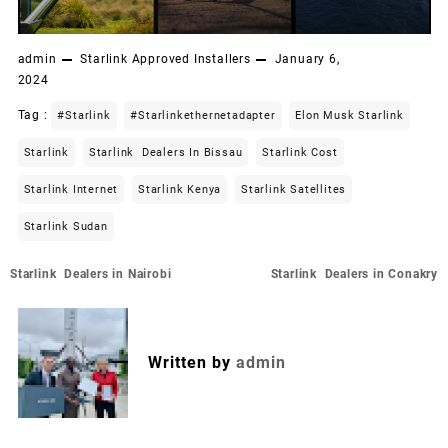
admin
Starlink Approved Installers
January 6,
2024
Tag :
#starlink
#starlinkethernetadapter
Elon Musk Starlink
Starlink
Starlink Dealers In Bissau
Starlink Cost
Starlink Internet
Starlink Kenya
Starlink Satellites
Starlink Sudan
Post
Starlink Dealers in Nairobi
Starlink Dealers in Conakry
navigation
Written by
admin