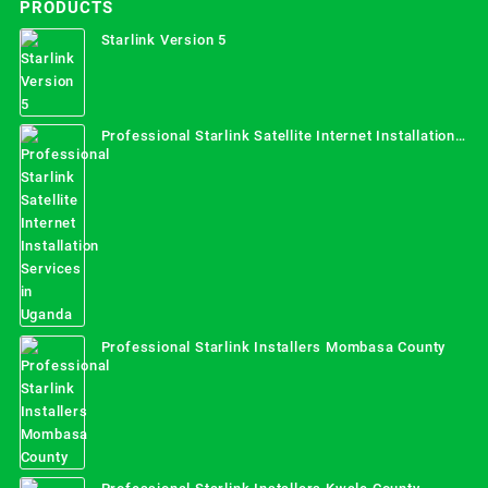
PRODUCTS
Starlink Version 5
Professional Starlink Satellite Internet Installation
Services in Uganda
Professional Starlink Installers Mombasa County