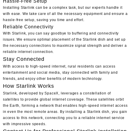
Hassle-Free Setup
Installing Starlink can be a complex task, but our experts handle it
with ease. We take care of all the necessary equipment and ensure a
hassle-free setup, saving you time and effort.
Reliable Connectivity
With Starlink, you can say goodbye to buffering and connectivity
issues. We ensure optimal placement of the Starlink dish and set up
the necessary connections to maximize signal strength and deliver a
reliable internet connection.
Stay Connected
With access to high-speed internet, rural residents can access
entertainment and social media, stay connected with family and
friends, and enjoy other benefits of modern technology.
How Starlink Works
Starlink, developed by SpaceX, leverages a constellation of
satellites to provide global internet coverage. These satellites orbit
the Earth, forming a network that enables high-speed internet access
in even the most remote areas. By installing a Starlink dish, you gain
access to this network, connecting you to a reliable internet service
with impressive speeds.