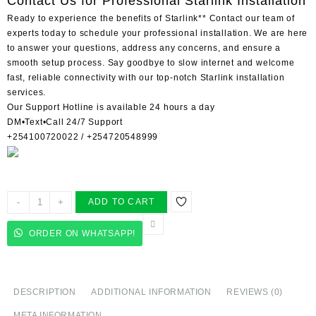
Contact Us for Professional Starlink Installation
Ready to experience the benefits of Starlink** Contact our team of
experts today to schedule your professional installation. We are here
to answer your questions, address any concerns, and ensure a
smooth setup process. Say goodbye to slow internet and welcome
fast, reliable connectivity with our top-notch Starlink installation
services.
Our Support Hotline is available 24 hours a day
DM•Text•Call 24/7 Support
+254100720022 / +254720548999
Starlink
-
+
ADD TO CART
installers
in
ORDER ON WHATSAPP!
Vihiga
County
quantity
DESCRIPTION
ADDITIONAL INFORMATION
REVIEWS (0)
META INFORMATION