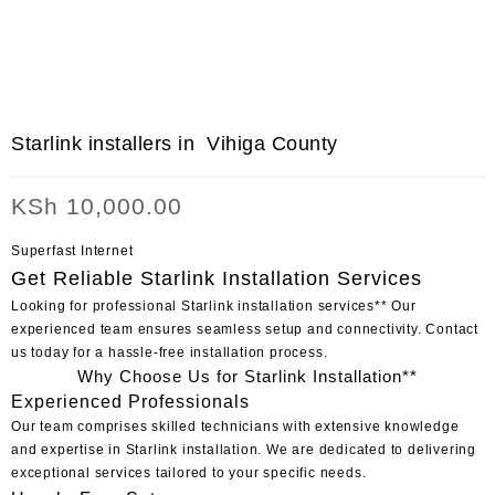
Starlink installers in Vihiga County
KSh
10,000.00
Superfast Internet
Get Reliable Starlink Installation Services
Looking for professional
Starlink installation
services** Our
experienced team ensures seamless setup and connectivity. Contact
us today for a hassle-free installation process.
Why Choose Us for Starlink Installation**
Experienced Professionals
Our team comprises skilled technicians with extensive knowledge
and expertise in Starlink installation. We are dedicated to delivering
exceptional services tailored to your specific needs.