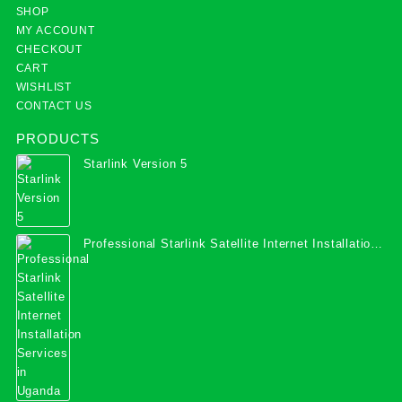
SHOP
MY ACCOUNT
CHECKOUT
CART
WISHLIST
CONTACT US
PRODUCTS
Starlink Version 5
Professional Starlink Satellite Internet Installation
Services in Uganda