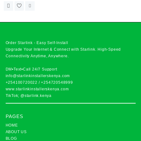
Order Starlink - Easy Self-Install
Upgrade Your Internet & Connect with
Starlink
. High-Speed
Connectivity Anytime, Anywhere.
DM•Text•Call 24/7 Support
info@starlinkinstallerskenya.com
+254100720022
/
+254720548999
www.starlinkinstallerskenya.com
TikTok; @starlink.kenya
PAGES
HOME
ABOUT US
BLOG