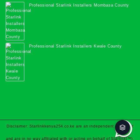
Professional Starlink Installers Mombasa County
Professional Starlink Installers Kwale County
Disclaimer: Starlinkkenya254.co.ke are an independent specialist
and are in no way affiliated with or acting on behalf of Starlink(™).