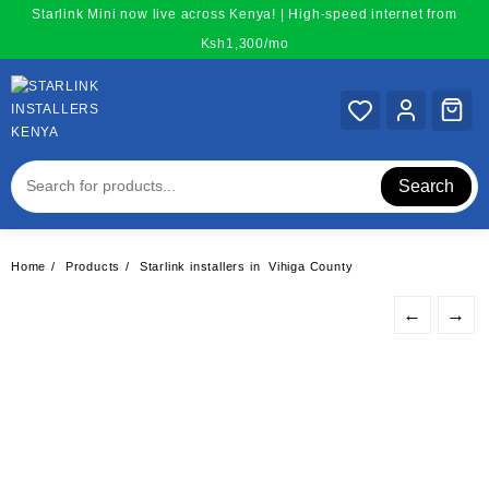
Skip
Starlink Mini now live across Kenya! | High-speed internet from
to
Ksh1,300/mo
content
Search
Home
Products
Starlink installers in Vihiga County
←
→