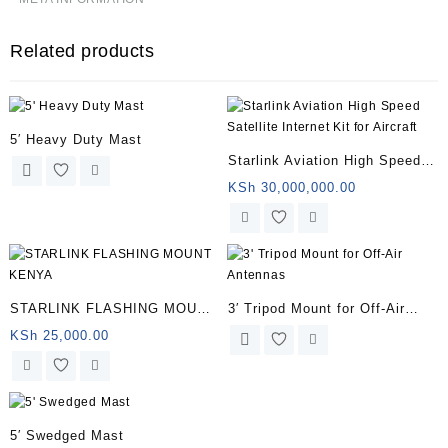
Related products
5′ Heavy Duty Mast
Starlink Aviation High Speed
Satellite Internet Kit for
KSh
30,000,000.00
Aircraft
STARLINK FLASHING MOUNT
3′ Tripod Mount for Off-Air
KENYA
Antennas
KSh
25,000.00
5′ Swedged Mast