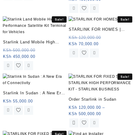
price
was:
is:
KSh 500,000.0
KSh 450,000.00.
Sale!
Sale!
STARLINK FOR HOMES |
Somalia
Original
KSh
120,000.00
Starlink Land Mobile High
Current
price
KSh
70,000.00
Performance Satellite Kit
Original
price
was:
KSh
500,000.00
Current
price
is:
KSh 120,000.0
KSh
450,000.00
Terminal for Vehicles |
price
was:
KSh 70,000.00.
Somalia
is:
KSh 500,000.00.
KSh 450,000.00.
Sale!
Starlink In Sudan : A New Era
Order Starlink in Sudan
of Connectivity
KSh
55,000.00
KSh
120,000.00
–
Price
KSh
500,000.00
range:
This
KSh 120,000.00
product
through
has
Sale!