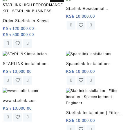
KSh 500,000.00
multiple
Starlink Residential
variants.
Installation KENYA
KSh
10,000.00
The
Order Starlink in Kenya
options
KSh
120,000.00
–
may
Price
KSh
500,000.00
be
range:
chosen
This
KSh 120,000.00
on
product
through
the
has
KSh 500,000.00
product
multiple
STARLINK installation.
Spacelink Installations
page
variants.
KSh
10,000.00
KSh
10,000.00
The
options
may
be
chosen
www.starlink.com
on
KSh
10,000.00
the
Starlink Installation | Fitter
product
Installer | Spacex Internet
KSh
10,000.00
page
Engineer