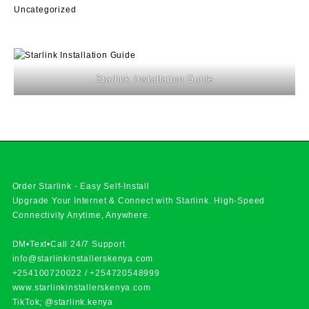
Uncategorized
Starlink Installation Guide
Order Starlink - Easy Self-Install
Upgrade Your Internet & Connect with
Starlink
. High-Speed
Connectivity Anytime, Anywhere.
DM•Text•Call 24/7 Support
info@starlinkinstallerskenya.com
+254100720022
/
+254720548999
www.starlinkinstallerskenya.com
TikTok; @starlink.kenya