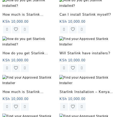
How much is Starlink
Can I install Starlink myself?
installation?
KSh
10,000.00
KSh
10,000.00
How do you get Starlink
Will Starlink have installers?
installed?
KSh
10,000.00
KSh
10,000.00
How much is Starlink
Starlink Installation – Kenya
installation?
Service – Book Your
KSh
10,000.00
KSh
10,000.00
Installation Now