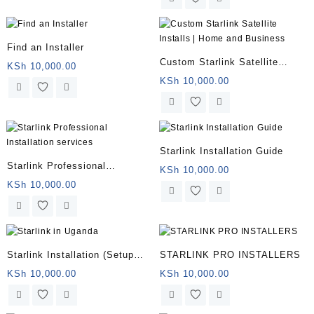
Find an Installer
Custom Starlink Satellite
KSh
10,000.00
Installs | Home and Business
KSh
10,000.00
Starlink Installation Guide
Starlink Professional
KSh
10,000.00
Installation services
KSh
10,000.00
Starlink Installation (Setup
STARLINK PRO INSTALLERS
and Mounting)
KSh
10,000.00
KSh
10,000.00