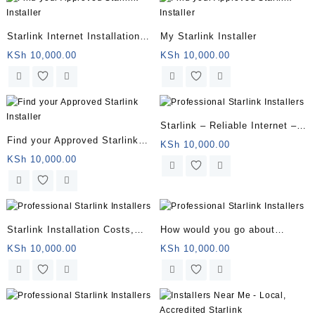
Starlink Internet Installation
My Starlink Installer
Near You
KSh
10,000.00
KSh
10,000.00
Starlink – Reliable Internet –
Find your Approved Starlink
Starlink Satellite Internet
KSh
10,000.00
Installer
KSh
10,000.00
Starlink Installation Costs,
How would you go about
Packages, and How to Sign Up
finding a professional
KSh
10,000.00
KSh
10,000.00
installer?