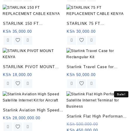
STARLINK 150 FT
STARLINK 75 FT
REPLACEMENT CABLE
REPLACEMENT CABLE
KSh
35,000.00
KSh
30,000.00
KENYA | Somalia
KENYA | Somalia
STARLINK PIVOT MOUNT
Starlink Travel Case for
KENYA | Somalia
Rectangular Kit | Somalia
KSh
18,000.00
KSh
50,000.00
Sale!
Starlink Aviation High Speed
Starlink Flat High Performance
Satellite Internet Kit for
KSh
28,000,000.00
Satellite Internet Terminal for
Original
KSh
500,000.00
Aircraft | Somalia
Current
price
KSh
450,000.00
Business | Somalia