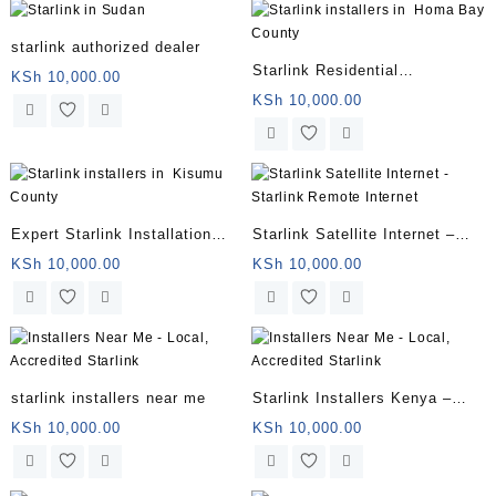
starlink authorized dealer
Starlink Residential
KSh
10,000.00
Installation
KSh
10,000.00
Expert Starlink Installation
Starlink Satellite Internet –
Services
Starlink Remote Internet
KSh
10,000.00
KSh
10,000.00
starlink installers near me
Starlink Installers Kenya –
Star Link Installers
KSh
10,000.00
KSh
10,000.00