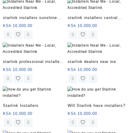
starlink installers sunshine
starlink installers central
coast
coast
KSh
10,000.00
KSh
10,000.00
starlink professional installers
starlink dealers near me
directory
KSh
10,000.00
KSh
10,000.00
Starlink Installers
Will Starlink have installers?
KSh
10,000.00
KSh
10,000.00