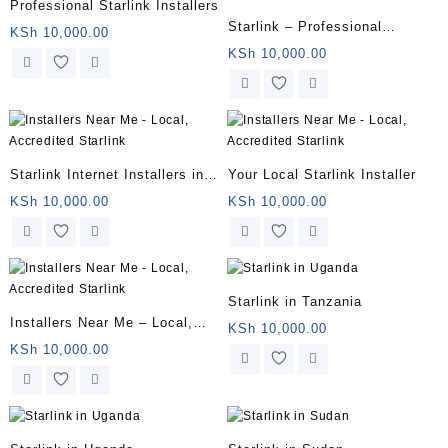
Professional Starlink Installers
Starlink – Professional
KSh
10,000.00
Installation Package
KSh
10,000.00
Starlink Internet Installers in
Your Local Starlink Installer
Kenya | Fast, Reliable
KSh
10,000.00
KSh
10,000.00
Installations
Starlink in Tanzania
Installers Near Me – Local,
KSh
10,000.00
Accredited Starlink
KSh
10,000.00