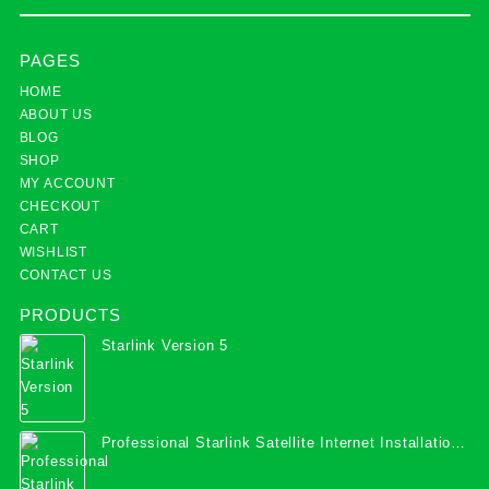
PAGES
HOME
ABOUT US
BLOG
SHOP
MY ACCOUNT
CHECKOUT
CART
WISHLIST
CONTACT US
PRODUCTS
Starlink Version 5
Professional Starlink Satellite Internet Installation
Services in Uganda