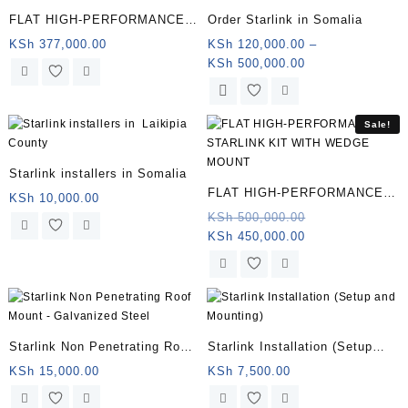
FLAT HIGH-PERFORMANCE
Order Starlink in Somalia
STARLINK KIT WITH WEDGE
KSh
377,000.00
KSh
120,000.00
–
Price
KSh
500,000.00
MOUNT
range:
This
KSh 120,000.00
product
through
has
Sale!
KSh 500,000.00
multiple
variants.
Starlink installers in Somalia
The
FLAT HIGH-PERFORMANCE
KSh
10,000.00
options
STARLINK KIT WITH WEDGE
Original
KSh
500,000.00
may
Current
price
KSh
450,000.00
MOUNT | Somalia
be
price
was:
chosen
is:
KSh 500,000.0
on
KSh 450,000.00.
the
product
page
Starlink Non Penetrating Roof
Starlink Installation (Setup
Mount – Galvanized Steel |
and Mounting) (Copy)
KSh
15,000.00
KSh
7,500.00
Somalia