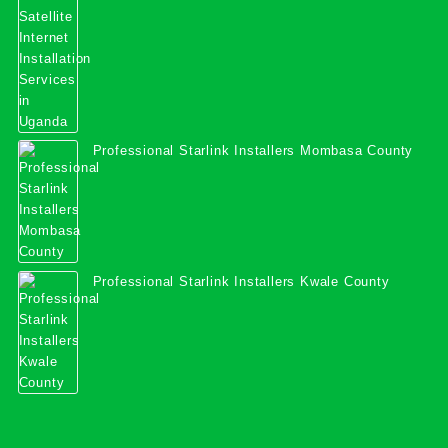
Professional Starlink Installers Mombasa County
Professional Starlink Installers Kwale County