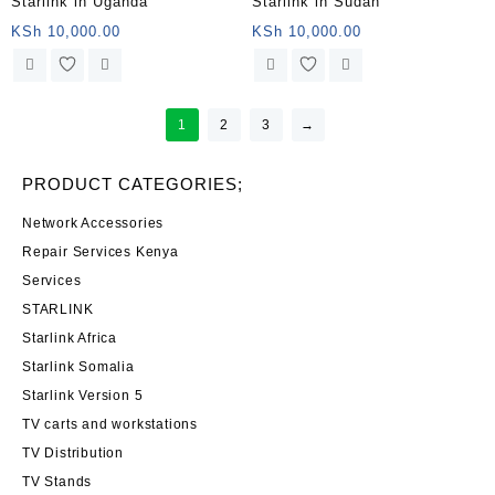
Starlink in Uganda
Starlink in Sudan
KSh
10,000.00
KSh
10,000.00
1
2
3
→
PRODUCT CATEGORIES;
Network Accessories
Repair Services Kenya
Services
STARLINK
Starlink Africa
Starlink Somalia
Starlink Version 5
TV carts and workstations
TV Distribution
TV Stands