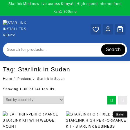
Skip
Starlink Mini now live across Kenya! | High-speed internet from
to
Ksh1,300/mo
content
Search
Tag:
Starlink in Sudan
Home
Products
Starlink in Sudan
Sorted
Showing 1–60 of 141 results
by
popularity
Sale!