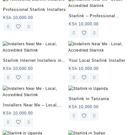
Professional Starlink Installers
Starlink – Professional
KSh
10,000.00
Installation Package
KSh
10,000.00
Starlink Internet Installers in
Your Local Starlink Installer
Kenya | Fast, Reliable
KSh
10,000.00
KSh
10,000.00
Installations
Starlink in Tanzania
Installers Near Me – Local,
KSh
10,000.00
Accredited Starlink
KSh
10,000.00