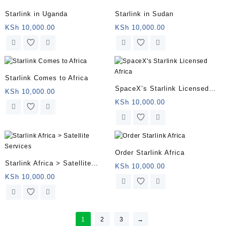
Starlink in Uganda
Starlink in Sudan
KSh
10,000.00
KSh
10,000.00
Starlink Comes to Africa
SpaceX’s Starlink Licensed
KSh
10,000.00
Africa
KSh
10,000.00
Order Starlink Africa
Starlink Africa > Satellite
KSh
10,000.00
Services
KSh
10,000.00
1
2
3
→