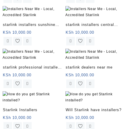
starlink installers sunshine
starlink installers central
coast
coast
KSh
10,000.00
KSh
10,000.00
starlink professional installers
starlink dealers near me
directory
KSh
10,000.00
KSh
10,000.00
Starlink Installers
Will Starlink have installers?
KSh
10,000.00
KSh
10,000.00