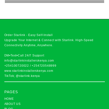
Order Starlink - Easy Self-Install
Upgrade Your Internet & Connect with
Starlink
. High-Speed
Connectivity Anytime, Anywhere.
DM•Text•Call 24/7 Support
info@starlinkinstallerskenya.com
+254100720022
/
+254720548999
www.starlinkinstallerskenya.com
TikTok; @starlink.kenya
PAGES
HOME
ABOUT US
BLOG