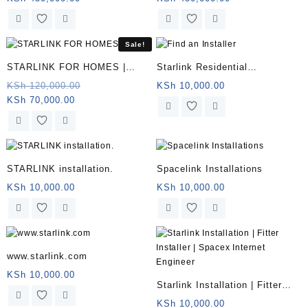
price
was:
price
was:
Somalia
is:
KSh 500,000.00.
is:
KSh 500,000.0
KSh 450,000.00.
KSh 450,000.00.
Sale!
STARLINK FOR HOMES |
Starlink Residential
Somalia
Installation KENYA
Original
KSh
120,000.00
KSh
10,000.00
Current
price
KSh
70,000.00
price
was:
is:
KSh 120,000.00.
KSh 70,000.00.
STARLINK installation.
Spacelink Installations
KSh
10,000.00
KSh
10,000.00
www.starlink.com
KSh
10,000.00
Starlink Installation | Fitter
Installer | Spacex Internet
KSh
10,000.00