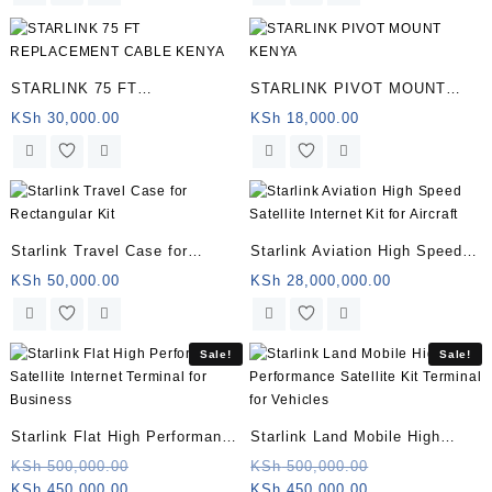
STARLINK 75 FT
STARLINK PIVOT MOUNT
REPLACEMENT CABLE
KENYA | Somalia
KSh
30,000.00
KSh
18,000.00
KENYA | Somalia
Starlink Travel Case for
Starlink Aviation High Speed
Rectangular Kit | Somalia
Satellite Internet Kit for
KSh
50,000.00
KSh
28,000,000.00
Aircraft | Somalia
Sale!
Sale!
Starlink Flat High Performance
Starlink Land Mobile High
Satellite Internet Terminal for
Performance Satellite Kit
Original
Original
KSh
500,000.00
KSh
500,000.00
Current
price
Current
price
KSh
450,000.00
KSh
450,000.00
Business | Somalia
Terminal for Vehicles |