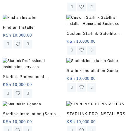
Engineer
Find an Installer
Custom Starlink Satellite
KSh
10,000.00
Installs | Home and Business
KSh
10,000.00
Starlink Installation Guide
Starlink Professional
KSh
10,000.00
Installation services
KSh
10,000.00
Starlink Installation (Setup
STARLINK PRO INSTALLERS
and Mounting)
KSh
10,000.00
KSh
10,000.00