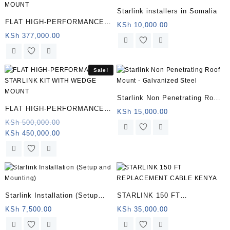
Starlink installers in Somalia
FLAT HIGH-PERFORMANCE
KSh
10,000.00
STARLINK KIT WITH WEDGE
KSh
377,000.00
MOUNT
Sale!
Starlink Non Penetrating Roof
FLAT HIGH-PERFORMANCE
Mount – Galvanized Steel |
KSh
15,000.00
STARLINK KIT WITH WEDGE
Original
KSh
500,000.00
Somalia
Current
price
KSh
450,000.00
MOUNT | Somalia
price
was:
is:
KSh 500,000.00.
KSh 450,000.00.
Starlink Installation (Setup
STARLINK 150 FT
and Mounting) (Copy)
REPLACEMENT CABLE
KSh
7,500.00
KSh
35,000.00
KENYA | Somalia