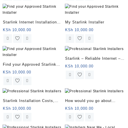
Starlink Internet Installation
My Starlink Installer
Near You
KSh
10,000.00
KSh
10,000.00
Starlink – Reliable Internet –
Find your Approved Starlink
Starlink Satellite Internet
KSh
10,000.00
Installer
KSh
10,000.00
Starlink Installation Costs,
How would you go about
Packages, and How to Sign Up
finding a professional
KSh
10,000.00
KSh
10,000.00
installer?