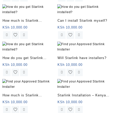
How much is Starlink
Can I install Starlink myself?
installation?
KSh
10,000.00
KSh
10,000.00
How do you get Starlink
Will Starlink have installers?
installed?
KSh
10,000.00
KSh
10,000.00
How much is Starlink
Starlink Installation – Kenya
installation?
Service – Book Your
KSh
10,000.00
KSh
10,000.00
Installation Now