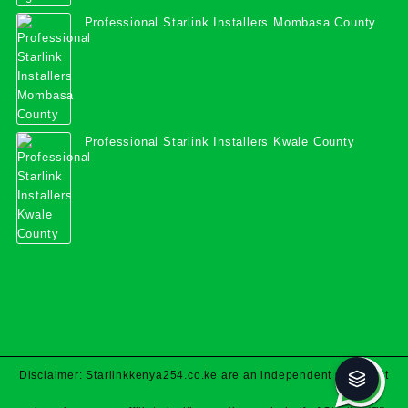
Professional Starlink Installers Mombasa County
Professional Starlink Installers Kwale County
Disclaimer: Starlinkkenya254.co.ke are an independent specialist