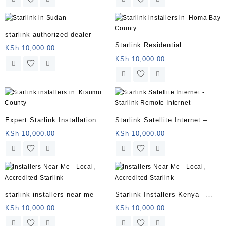
starlink authorized dealer
Starlink Residential
KSh
10,000.00
Installation
KSh
10,000.00
Expert Starlink Installation
Starlink Satellite Internet –
Services
Starlink Remote Internet
KSh
10,000.00
KSh
10,000.00
starlink installers near me
Starlink Installers Kenya –
Star Link Installers
KSh
10,000.00
KSh
10,000.00