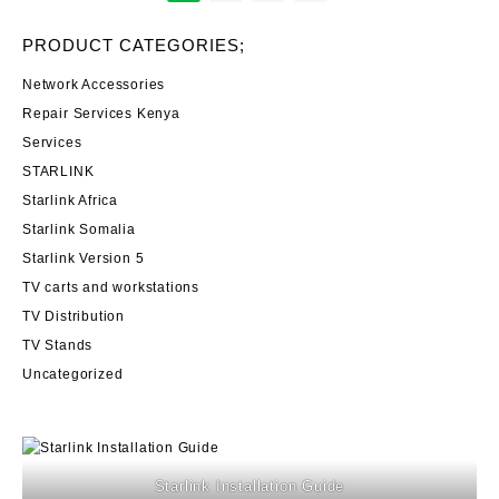
PRODUCT CATEGORIES;
Network Accessories
Repair Services Kenya
Services
STARLINK
Starlink Africa
Starlink Somalia
Starlink Version 5
TV carts and workstations
TV Distribution
TV Stands
Uncategorized
Starlink Installation Guide