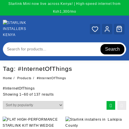
Skip
Starlink Mini now live across Kenya! | High-speed internet from
to
Ksh1,300/mo
content
Search
Tag:
#InternetOfThings
Home
Products
#InternetOfThings
#InternetOfThings
Sorted
Showing 1–60 of 137 results
by
popularity