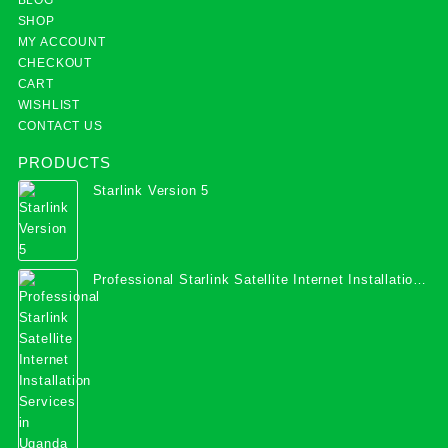
SHOP
MY ACCOUNT
CHECKOUT
CART
WISHLIST
CONTACT US
PRODUCTS
Starlink Version 5
Professional Starlink Satellite Internet Installation
Services in Uganda