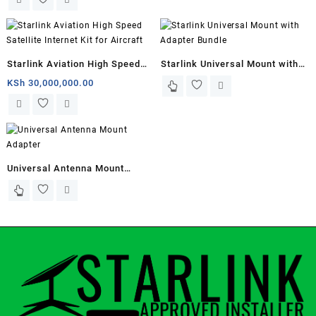
Starlink Aviation High Speed
Starlink Universal Mount with
Satellite Internet Kit for
Adapter Bundle
KSh
30,000,000.00
Aircraft
Universal Antenna Mount
Adapter