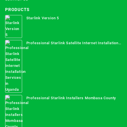
PRODUCTS
Starlink Version 5
Professional Starlink Satellite Internet Installation
Services in Uganda
Professional Starlink Installers Mombasa County