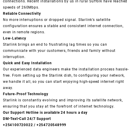
connections. Recent installations by us in rural Suffolk have reached
speeds of 260Mbps.
Reliable Connectivity
No more interruptions or dropped signal. Starlink’s satellite
configuration ensures a stable and consistent internet connection,
even in remote regions.
Low-Latency
Starlink brings an end to frustrating lag times so you can
communicate with your customers, friends and family without
interruption.
Quick and Easy Installation
Our experienced data engineers make the installation process hassle-
free. From setting up the Starlink dish, to configuring your network,
we handle it all, so you can start enjoying high-speed internet right
away.
Future-Proof Technology
Starlink is constantly evolving and improving its satellite network,
ensuring that you stay at the forefront of internet technology.
Our Support Hotline is available 24 hours a day
DM•Text•Call 24/7 Support
+254100720022 / +254720548999