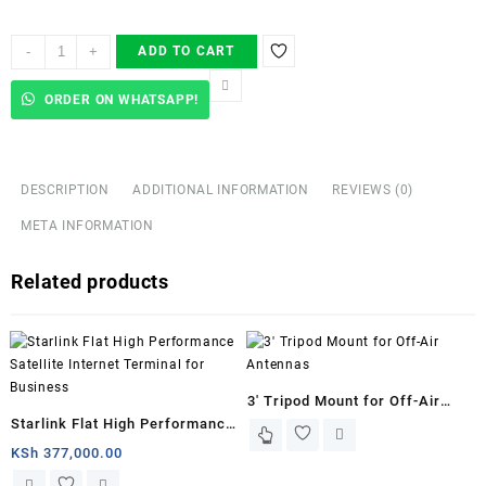
Starlink
-
+
ADD TO CART
installers
in
ORDER ON WHATSAPP!
Kisumu
County
quantity
DESCRIPTION
ADDITIONAL INFORMATION
REVIEWS (0)
META INFORMATION
Related products
3′ Tripod Mount for Off-Air
Starlink Flat High Performance
Antennas
Satellite Internet Terminal for
KSh
377,000.00
Business