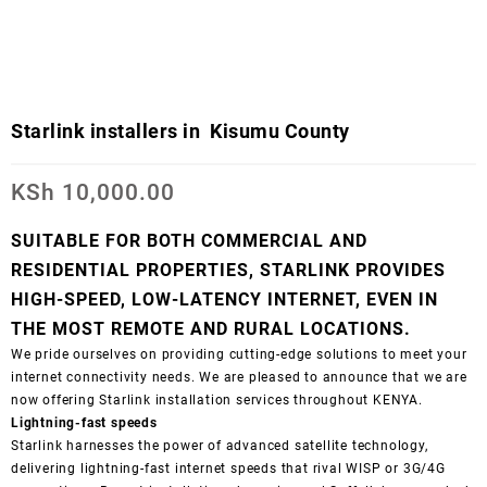
Starlink installers in Kisumu County
KSh
10,000.00
SUITABLE FOR BOTH COMMERCIAL AND
RESIDENTIAL PROPERTIES, STARLINK PROVIDES
HIGH-SPEED, LOW-LATENCY INTERNET, EVEN IN
THE MOST REMOTE AND RURAL LOCATIONS.
We pride ourselves on providing cutting-edge solutions to meet your
internet connectivity needs. We are pleased to announce that we are
now offering Starlink installation services throughout KENYA.
Lightning-fast speeds
Starlink harnesses the power of advanced satellite technology,
delivering lightning-fast internet speeds that rival WISP or 3G/4G