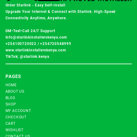
Order Starlink - Easy Self-Install
Upgrade Your Internet & Connect with
Starlink
. High-Speed
Connectivity Anytime, Anywhere.
DM•Text•Call 24/7 Support
info@starlinkinstallerskenya.com
+254100720022
/
+254720548999
www.starlinkinstallerskenya.com
TikTok; @starlink.kenya
PAGES
HOME
ABOUT US
BLOG
SHOP
MY ACCOUNT
CHECKOUT
CART
WISHLIST
CONTACT US