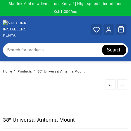
Skip
Starlink Mini now live across Kenya! | High-speed internet from
to
Ksh1,300/mo
content
Search
Home
Products
38″ Universal Antenna Mount
←
→
38″ Universal Antenna Mount