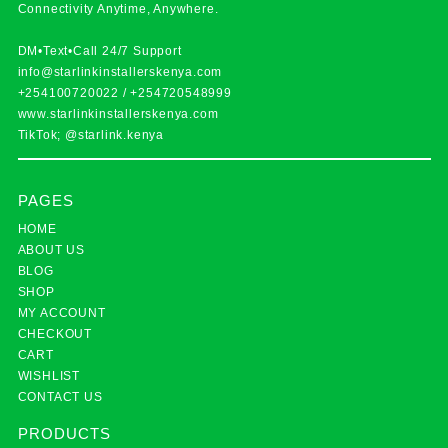
Connectivity Anytime, Anywhere.
DM•Text•Call 24/7 Support
info@starlinkinstallerskenya.com
+254100720022
/
+254720548999
www.starlinkinstallerskenya.com
TikTok; @starlink.kenya
PAGES
HOME
ABOUT US
BLOG
SHOP
MY ACCOUNT
CHECKOUT
CART
WISHLIST
CONTACT US
PRODUCTS