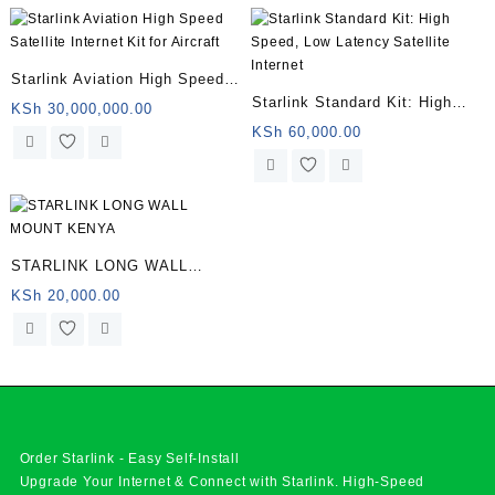
Starlink Aviation High Speed
Starlink Standard Kit: High
Satellite Internet Kit for
KSh
30,000,000.00
Speed, Low Latency Satellite
KSh
60,000.00
Aircraft
Internet
STARLINK LONG WALL
MOUNT KENYA
KSh
20,000.00
Order Starlink - Easy Self-Install
Upgrade Your Internet & Connect with
Starlink
. High-Speed