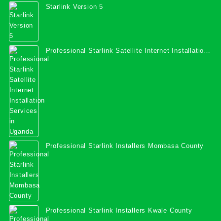
Starlink Version 5
Professional Starlink Satellite Internet Installation
Services in Uganda
Professional Starlink Installers Mombasa County
Professional Starlink Installers Kwale County