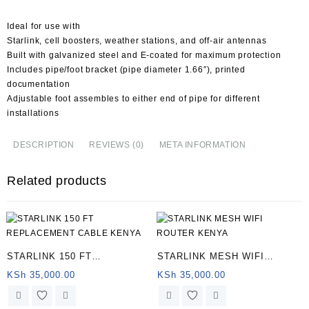
Ideal for use with
Starlink, cell boosters, weather stations, and off-air antennas
Built with galvanized steel and E-coated for maximum protection
Includes pipe/foot bracket (pipe diameter 1.66″), printed
documentation
Adjustable foot assembles to either end of pipe for different
installations
DESCRIPTION
REVIEWS (0)
META INFORMATION
Related products
STARLINK 150 FT
STARLINK MESH WIFI
REPLACEMENT CABLE
ROUTER KENYA
KSh
35,000.00
KSh
35,000.00
KENYA