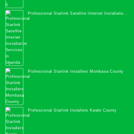
Professional Starlink Satellite Internet Installation
Services in Uganda
Professional Starlink Installers Mombasa County
Professional Starlink Installers Kwale County