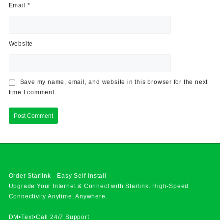
Email
*
Website
Save my name, email, and website in this browser for the next
time I comment.
Order Starlink - Easy Self-Install
Upgrade Your Internet & Connect with
Starlink
. High-Speed
Connectivity Anytime, Anywhere.
DM•Text•Call 24/7 Support