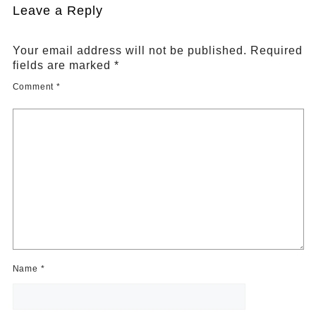
Leave a Reply
Your email address will not be published.
Required
fields are marked
*
Comment
*
Name
*