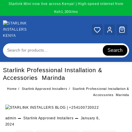
Skip
Starlink Mini now live across Kenya! | High-speed internet from
to
Ksh1,300/mo
content
Search
Starlink Professional Installation &
Accessories Marinda
Home
Starlink Approved Installers
Starlink Professional Installation &
Accessories Marinda
admin
Starlink Approved Installers
January 6,
2024