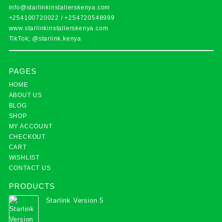
info@starlinkinstallerskenya.com
+254100720022
/
+254720548999
www.starlinkinstallerskenya.com
TikTok; @starlink.kenya
PAGES
HOME
ABOUT US
BLOG
SHOP
MY ACCOUNT
CHECKOUT
CART
WISHLIST
CONTACT US
PRODUCTS
Starlink Version 5