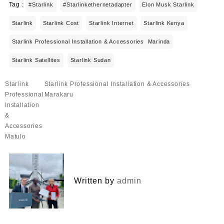
Tag :
#starlink
#starlinkethernetadapter
Elon Musk Starlink
Starlink
Starlink Cost
Starlink Internet
Starlink Kenya
Starlink Professional Installation & Accessories Marinda
Starlink Satellites
Starlink Sudan
Post
Starlink
Starlink Professional Installation & Accessories
navigation
Professional
Marakaru
Installation
&
Accessories
Matulo
Written by
admin