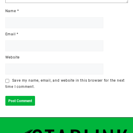
Name
*
Email
*
Website
Save my name, email, and website in this browser for the next
time I comment.