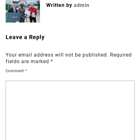
Written by
admin
Leave a Reply
Your email address will not be published.
Required
fields are marked
*
Comment
*