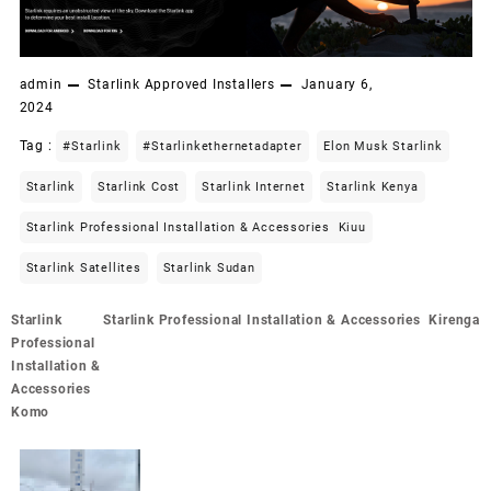
admin
Starlink Approved Installers
January 6,
2024
Tag :
#starlink
#starlinkethernetadapter
Elon Musk Starlink
Starlink
Starlink Cost
Starlink Internet
Starlink Kenya
Starlink Professional Installation & Accessories Kiuu
Starlink Satellites
Starlink Sudan
Post
Starlink
Starlink Professional Installation & Accessories Kirenga
navigation
Professional
Installation &
Accessories
Komo