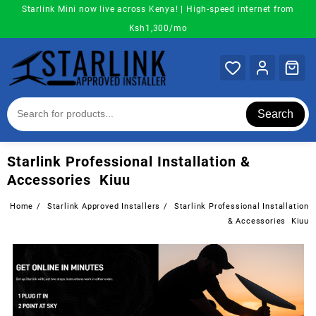
Skip
Starlink Mini now live across Kenya! | High-speed internet from
to
Ksh1,300/mo
content
Search
Starlink Professional Installation &
Accessories Kiuu
Home
Starlink Approved Installers
Starlink Professional Installation
& Accessories Kiuu