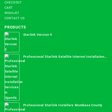
CHECKOUT
CART
WISHLIST
CONTACT US
PRODUCTS
Starlink Version 5
Professional Starlink Satellite Internet Installation
Services in Uganda
Professional Starlink Installers Mombasa County