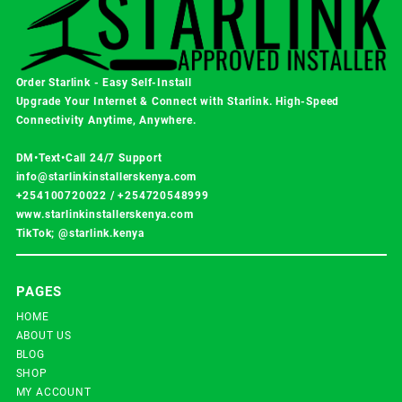
Order Starlink - Easy Self-Install
Upgrade Your Internet & Connect with
Starlink
. High-Speed
Connectivity Anytime, Anywhere.
DM•Text•Call 24/7 Support
info@starlinkinstallerskenya.com
+254100720022
/
+254720548999
www.starlinkinstallerskenya.com
TikTok; @starlink.kenya
PAGES
HOME
ABOUT US
BLOG
SHOP
MY ACCOUNT