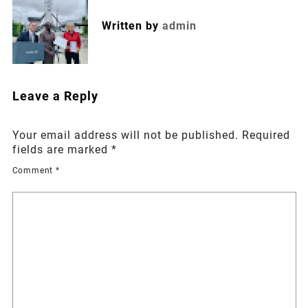
Written by
admin
Leave a Reply
Your email address will not be published.
Required
fields are marked
*
Comment
*