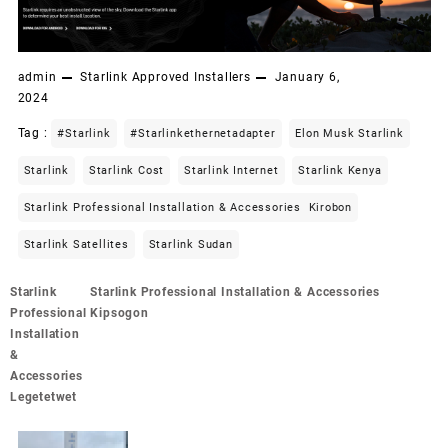
admin
Starlink Approved Installers
January 6,
2024
Tag :
#starlink
#starlinkethernetadapter
Elon Musk Starlink
Starlink
Starlink Cost
Starlink Internet
Starlink Kenya
Starlink Professional Installation & Accessories Kirobon
Starlink Satellites
Starlink Sudan
Post
Starlink
Starlink Professional Installation & Accessories
navigation
Professional
Kipsogon
Installation
&
Accessories
Legetetwet