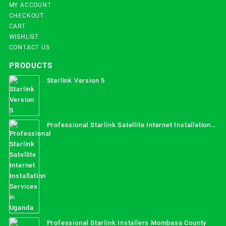
MY ACCOUNT
CHECKOUT
CART
WISHLIST
CONTACT US
PRODUCTS
Starlink Version 5
Professional Starlink Satellite Internet Installation
Services in Uganda
Professional Starlink Installers Mombasa County