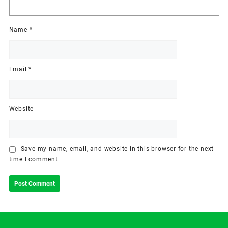
Name
*
Email
*
Website
Save my name, email, and website in this browser for the next
time I comment.