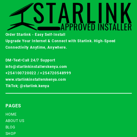
Order Starlink - Easy Self-Install
Upgrade Your Internet & Connect with
Starlink
. High-Speed
Connectivity Anytime, Anywhere.
DM•Text•Call 24/7 Support
info@starlinkinstallerskenya.com
+254100720022
/
+254720548999
www.starlinkinstallerskenya.com
TikTok; @starlink.kenya
PAGES
HOME
ABOUT US
BLOG
SHOP