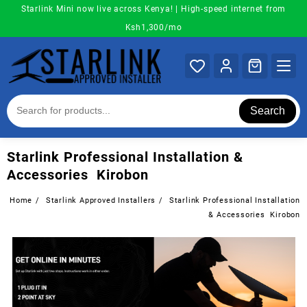
Skip
Starlink Mini now live across Kenya! | High-speed internet from
to
Ksh1,300/mo
content
Search
Starlink Professional Installation &
Accessories Kirobon
Home
Starlink Approved Installers
Starlink Professional Installation
& Accessories Kirobon