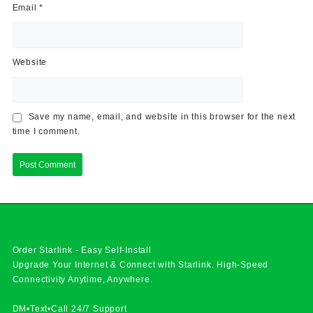
Email
*
Website
Save my name, email, and website in this browser for the next
time I comment.
Order Starlink - Easy Self-Install
Upgrade Your Internet & Connect with
Starlink
. High-Speed
Connectivity Anytime, Anywhere.
DM•Text•Call 24/7 Support