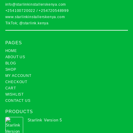
info@starlinkinstallerskenya.com
+254100720022
/
+254720548999
www.starlinkinstallerskenya.com
TikTok; @starlink.kenya
PAGES
HOME
ABOUT US
BLOG
SHOP
MY ACCOUNT
CHECKOUT
CART
WISHLIST
CONTACT US
PRODUCTS
Starlink Version 5