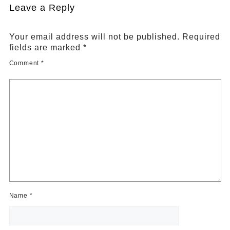
Leave a Reply
Your email address will not be published.
Required
fields are marked
*
Comment
*
Name
*