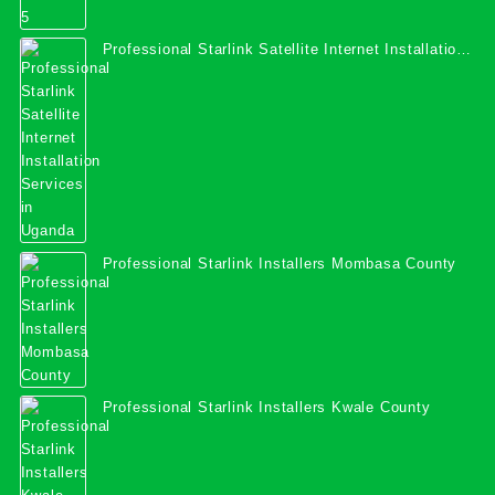
Professional Starlink Satellite Internet Installation
Services in Uganda
Professional Starlink Installers Mombasa County
Professional Starlink Installers Kwale County