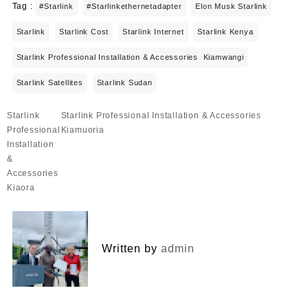
Tag :
#starlink
#starlinkethernetadapter
Elon Musk Starlink
Starlink
Starlink Cost
Starlink Internet
Starlink Kenya
Starlink Professional Installation & Accessories Kiamwangi
Starlink Satellites
Starlink Sudan
Post
Starlink
Starlink Professional Installation & Accessories
navigation
Professional
Kiamuoria
Installation
&
Accessories
Kiaora
Written by
admin