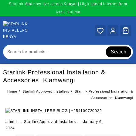
Skip
Starlink Mini now live across Kenya! | High-speed internet from
to
Ksh1,300/mo
content
Search
Starlink Professional Installation &
Accessories Kiamwangi
Home
Starlink Approved Installers
Starlink Professional Installation &
Accessories Kiamwangi
admin
Starlink Approved Installers
January 6,
2024