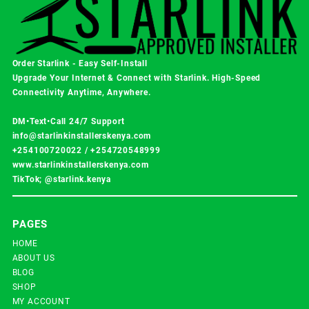
Order Starlink - Easy Self-Install
Upgrade Your Internet & Connect with
Starlink
. High-Speed
Connectivity Anytime, Anywhere.
DM•Text•Call 24/7 Support
info@starlinkinstallerskenya.com
+254100720022
/
+254720548999
www.starlinkinstallerskenya.com
TikTok; @starlink.kenya
PAGES
HOME
ABOUT US
BLOG
SHOP
MY ACCOUNT