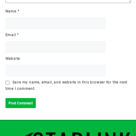
Name
*
Email
*
Website
Save my name, email, and website in this browser for the next
time I comment.