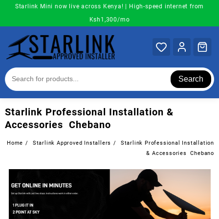
Skip
Starlink Mini now live across Kenya! | High-speed internet from
to
Ksh1,300/mo
content
Search
Starlink Professional Installation &
Accessories Chebano
Home
Starlink Approved Installers
Starlink Professional Installation
& Accessories Chebano