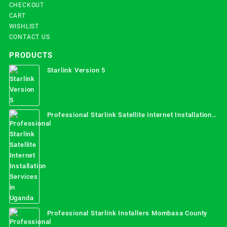
CHECKOUT
CART
WISHLIST
CONTACT US
PRODUCTS
Starlink Version 5
Professional Starlink Satellite Internet Installation
Services in Uganda
Professional Starlink Installers Mombasa County