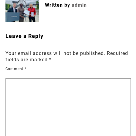
Written by
admin
Leave a Reply
Your email address will not be published.
Required
fields are marked
*
Comment
*