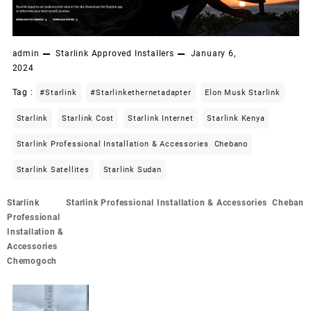
admin
Starlink Approved Installers
January 6,
2024
Tag :
#starlink
#starlinkethernetadapter
Elon Musk Starlink
Starlink
Starlink Cost
Starlink Internet
Starlink Kenya
Starlink Professional Installation & Accessories Chebano
Starlink Satellites
Starlink Sudan
Post
Starlink
Starlink Professional Installation & Accessories Cheban
navigation
Professional
Installation &
Accessories
Chemogoch