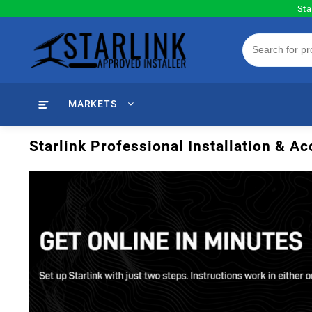
Skip
Sta
to
content
MARKETS
Starlink Professional Installation & 