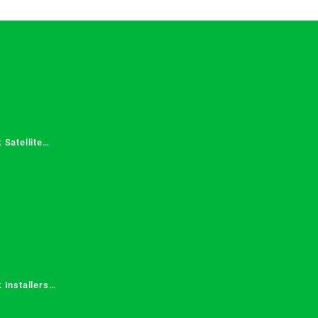
 Satellite
 Services in
 Installers