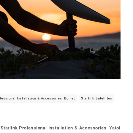
ofessional Installation & Accessories Bomet
Starlink Satellites
Starlink Professional Installation & Accessories Yatoi