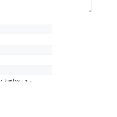
ext time I comment.