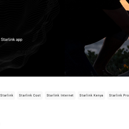
Starlink
Starlink Cost
Starlink Internet
Starlink Kenya
Starlink Pr
i