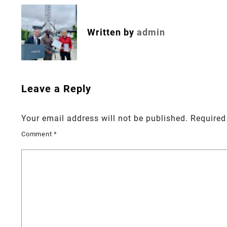
navigation
Written by
admin
Leave a Reply
Your email address will not be published.
Required
Comment
*