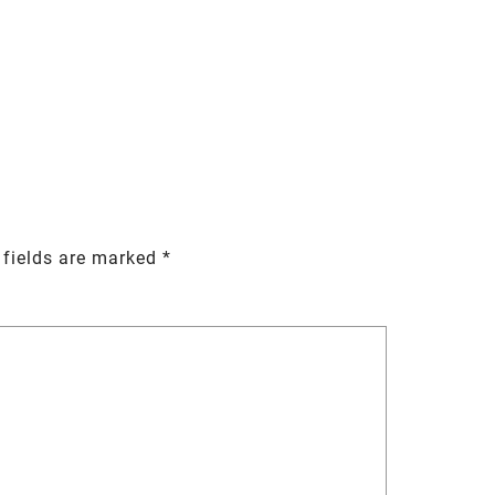
 fields are marked
*