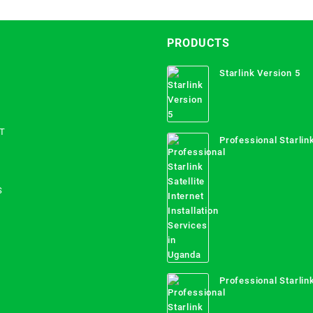
PRODUCTS
Starlink Version 5
T
Professional Starlink
Internet Installation
Uganda
S
Professional Starlink
Mombasa County