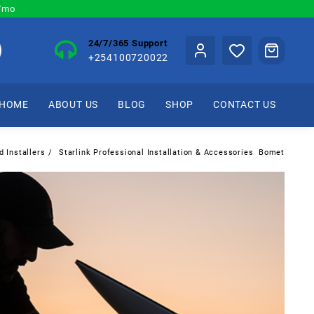
0/mo
24/7/365 Support
+254100720022
HOME
ABOUT US
BLOG
SHOP
CONTACT US
d Installers
Starlink Professional Installation & Accessories Bomet