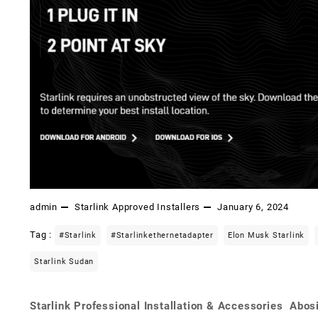
admin
Starlink Approved Installers
January 6, 2024
Tag :
#starlink
#starlinkethernetadapter
Elon Musk Starlink
Starlink Sudan
Starlink Professional Installation & Accessories Abos
Post