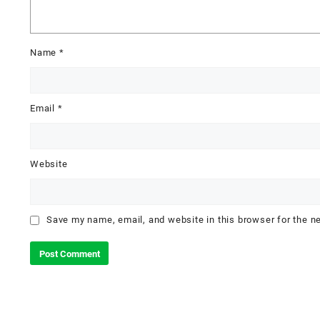
Name
*
Email
*
Website
Save my name, email, and website in this browser for the n