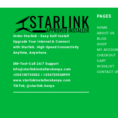
PAGES
HOME
ABOUT US
Order Starlink - Easy Self-Install
BLOG
Upgrade Your Internet & Connect
SHOP
with
Starlink
. High-Speed Connectivity
MY ACCOUN
Anytime, Anywhere.
CHECKOUT
CART
DM•Text•Call 24/7 Support
WISHLIST
info@starlinkinstallerskenya.com
CONTACT U
+254100720022
/
+254720548999
www.starlinkinstallerskenya.com
TikTok; @starlink.kenya