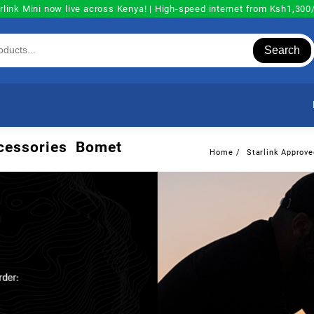
rlink Mini now live across Kenya! | High-speed internet from Ksh1,30
Search
Accessories Bomet
Home
Starlink Approve