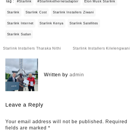
Tag :
#starlink
#starlinkethernetadapter
Elon Musk Starlink
Starlink
Starlink Cost
Starlink Installers Ziwani
Starlink Internet
Starlink Kenya
Starlink Satellites
Starlink Sudan
Post
Starlink Installers Tharaka Nithi
Starlink Installers Kilelengwani
navigation
Written by
admin
Leave a Reply
Your email address will not be published.
Required
fields are marked
*