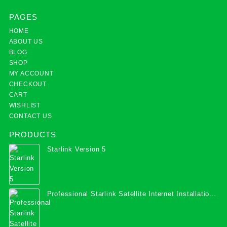
PAGES
HOME
ABOUT US
BLOG
SHOP
MY ACCOUNT
CHECKOUT
CART
WISHLIST
CONTACT US
PRODUCTS
Starlink Version 5
Professional Starlink Satellite Internet Installation
Services in Uganda