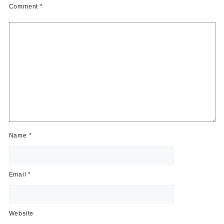
Comment
*
Name
*
Email
*
Website