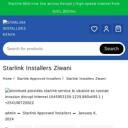
Skip
Starlink Mini now live across Kenya! | High-speed internet from
to
Ksh1,300/mo
content
Search
Starlink Installers Ziwani
Home
Starlink Approved Installers
Starlink Installers Ziwani
admin
Starlink Approved Installers
January 6,
2024