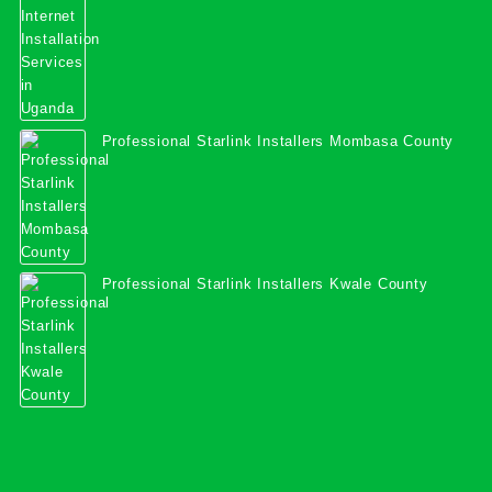
Professional Starlink Installers Mombasa County
Professional Starlink Installers Kwale County