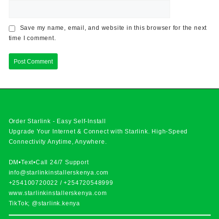
Save my name, email, and website in this browser for the next
time I comment.
Order Starlink - Easy Self-Install
Upgrade Your Internet & Connect with
Starlink
. High-Speed
Connectivity Anytime, Anywhere.
DM•Text•Call 24/7 Support
info@starlinkinstallerskenya.com
+254100720022
/
+254720548999
www.starlinkinstallerskenya.com
TikTok; @starlink.kenya