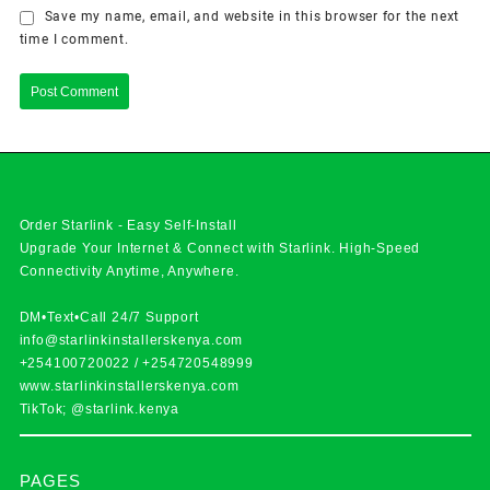
Save my name, email, and website in this browser for the next
time I comment.
Order Starlink - Easy Self-Install
Upgrade Your Internet & Connect with
Starlink
. High-Speed
Connectivity Anytime, Anywhere.
DM•Text•Call 24/7 Support
info@starlinkinstallerskenya.com
+254100720022
/
+254720548999
www.starlinkinstallerskenya.com
TikTok; @starlink.kenya
PAGES