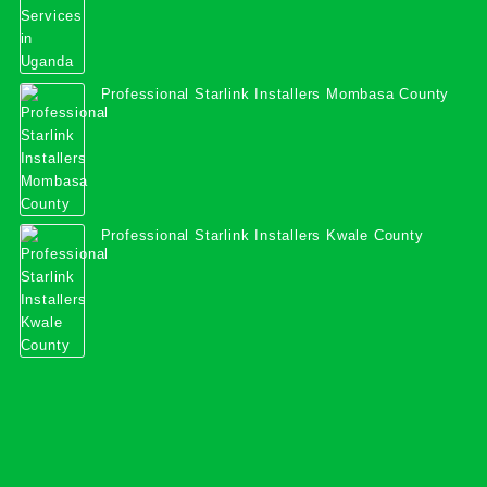
Professional Starlink Installers Mombasa County
Professional Starlink Installers Kwale County