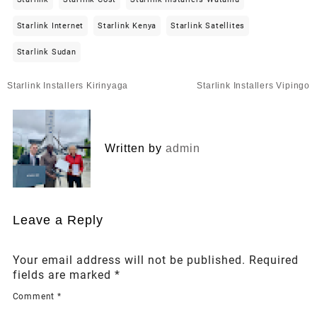
Starlink Internet
Starlink Kenya
Starlink Satellites
Starlink Sudan
Post
Starlink Installers Kirinyaga
Starlink Installers Vipingo
navigation
Written by
admin
Leave a Reply
Your email address will not be published.
Required
fields are marked
*
Comment
*