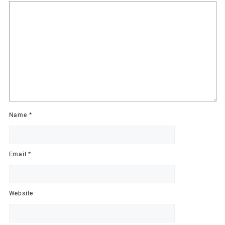
Name
*
Email
*
Website