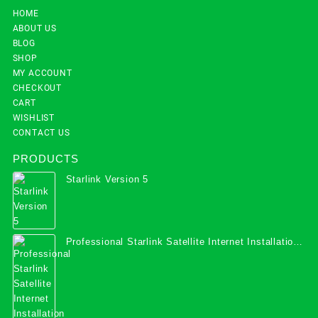
HOME
ABOUT US
BLOG
SHOP
MY ACCOUNT
CHECKOUT
CART
WISHLIST
CONTACT US
PRODUCTS
Starlink Version 5
Professional Starlink Satellite Internet Installation
Services in Uganda