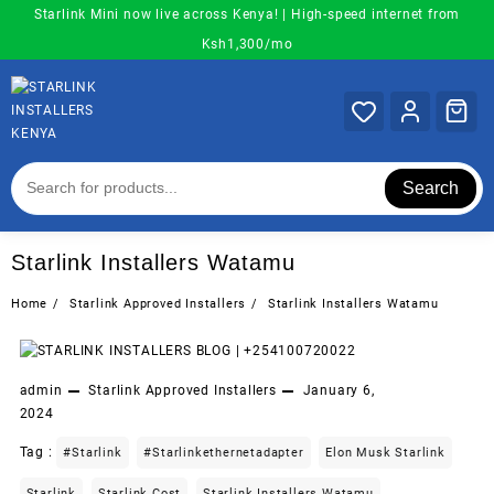
Skip
Starlink Mini now live across Kenya! | High-speed internet from
to
Ksh1,300/mo
content
Search
Starlink Installers Watamu
Home
Starlink Approved Installers
Starlink Installers Watamu
admin
Starlink Approved Installers
January 6,
2024
Tag :
#starlink
#starlinkethernetadapter
Elon Musk Starlink
Starlink
Starlink Cost
Starlink Installers Watamu