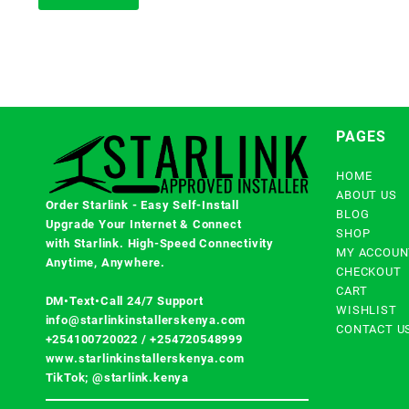
PAGES
HOME
ABOUT US
Order Starlink - Easy Self-Install
BLOG
Upgrade Your Internet & Connect
SHOP
with
Starlink
. High-Speed Connectivity
MY ACCOUN
Anytime, Anywhere.
CHECKOUT
CART
DM•Text•Call 24/7 Support
WISHLIST
info@starlinkinstallerskenya.com
CONTACT U
+254100720022
/
+254720548999
www.starlinkinstallerskenya.com
TikTok; @starlink.kenya