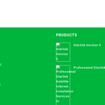
PRODUCTS
Starlink Version 5
T
Professional Starlink
Internet Installation
Uganda
S