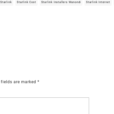
Starlink
Starlink Cost
Starlink Installers Wanondi
Starlink Internet
 fields are marked
*