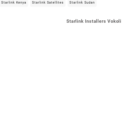
Starlink Kenya
Starlink Satellites
Starlink Sudan
Starlink Installers Vokoli