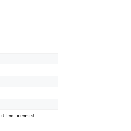
ext time I comment.