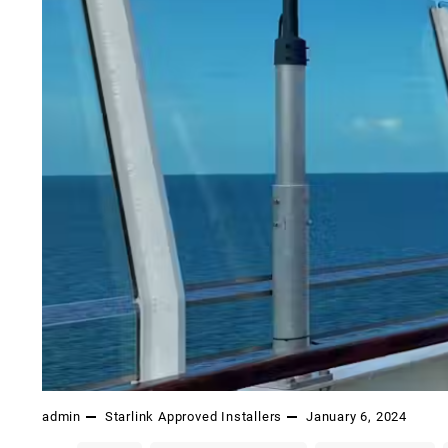
admin
Starlink Approved Installers
January 6, 2024