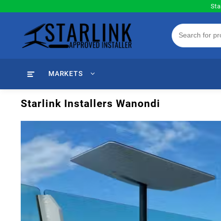
Skip
Sta
to
content
MARKETS
Starlink Installers Wanondi