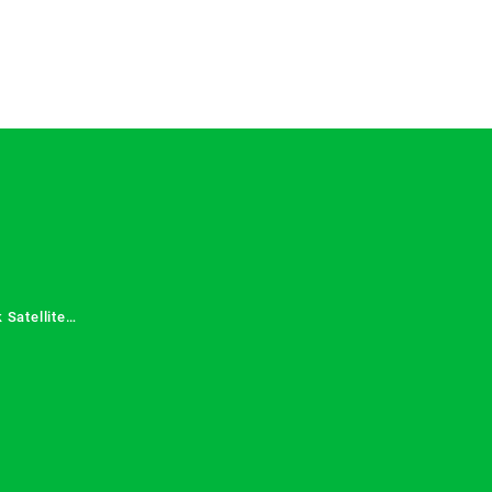
 Satellite
 Services in