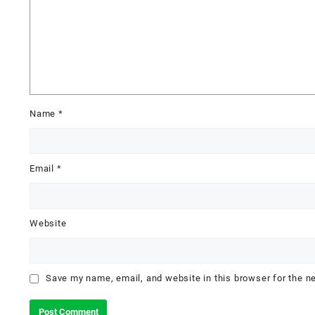
Name
*
Email
*
Website
Save my name, email, and website in this browser for the n