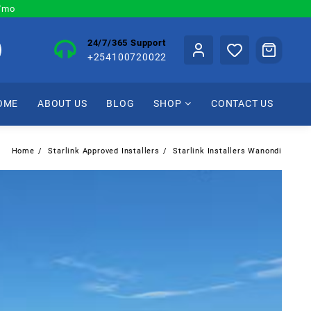
0/mo
24/7/365 Support
+254100720022
OME
ABOUT US
BLOG
SHOP
CONTACT US
Home
Starlink Approved Installers
Starlink Installers Wanondi