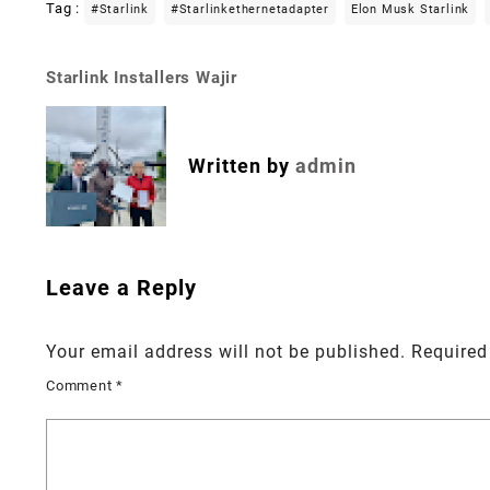
Tag :
#starlink
#starlinkethernetadapter
Elon Musk Starlink
Starlink Installers Wajir
Post
navigation
Written by
admin
Leave a Reply
Your email address will not be published.
Required
Comment
*