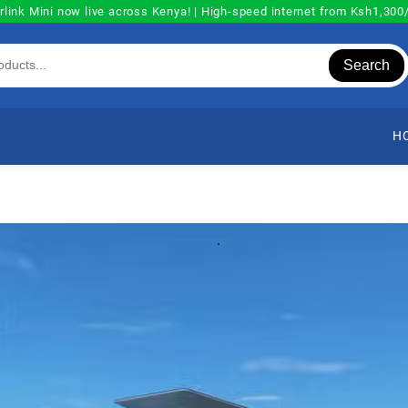
rlink Mini now live across Kenya! | High-speed internet from Ksh1,30
Search
H