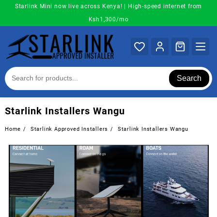
Skip
Starlink Mini now live across Kenya! | High-speed internet from
to
Ksh1,300/mo
content
Search
Starlink Installers Wangu
Home
Starlink Approved Installers
Starlink Installers Wangu