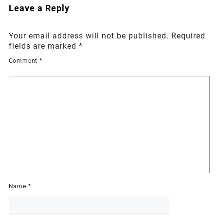
Leave a Reply
Your email address will not be published.
Required
fields are marked
*
Comment
*
Name
*