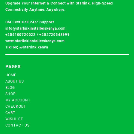
Upgrade Your Internet & Connect with
Starlink
. High-Speed
Connectivity Anytime, Anywhere.
DM•Text•Call 24/7 Support
info@starlinkinstallerskenya.com
+254100720022
/
+254720548999
www.starlinkinstallerskenya.com
TikTok; @starlink.kenya
PAGES
HOME
ABOUT US
BLOG
SHOP
MY ACCOUNT
CHECKOUT
CART
WISHLIST
CONTACT US