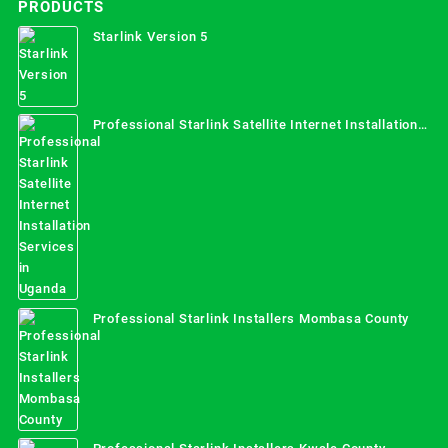
PRODUCTS
Starlink Version 5
Professional Starlink Satellite Internet Installation
Services in Uganda
Professional Starlink Installers Mombasa County