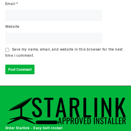
Email
*
Website
Save my name, email, and website in this browser for the next
time I comment.
Order Starlink - Easy Self-Install