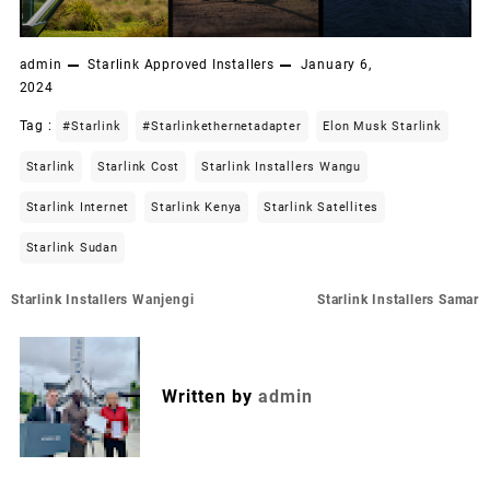
admin
Starlink Approved Installers
January 6,
2024
Tag :
#starlink
#starlinkethernetadapter
Elon Musk Starlink
Starlink
Starlink Cost
Starlink Installers Wangu
Starlink Internet
Starlink Kenya
Starlink Satellites
Starlink Sudan
Post
Starlink Installers Wanjengi
Starlink Installers Samar
navigation
Written by
admin