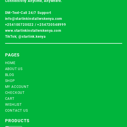
Connectivity Anytime, Anywhere.
DM•Text•Call 24/7 Support
info@starlinkinstallerskenya.com
+254100720022
/
+254720548999
www.starlinkinstallerskenya.com
TikTok; @starlink.kenya
PAGES
HOME
ABOUT US
BLOG
SHOP
MY ACCOUNT
CHECKOUT
CART
WISHLIST
CONTACT US
PRODUCTS