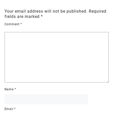
Your email address will not be published.
Required
fields are marked
*
Comment
*
Name
*
Email
*