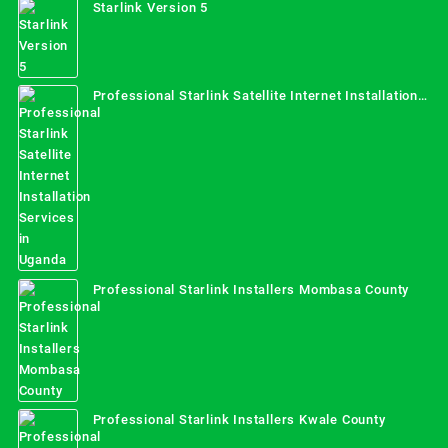
Starlink Version 5
Professional Starlink Satellite Internet Installation
Services in Uganda
Professional Starlink Installers Mombasa County
Professional Starlink Installers Kwale County