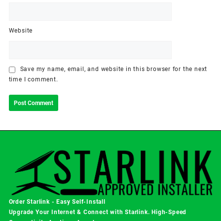
Website
Save my name, email, and website in this browser for the next
time I comment.
Order Starlink - Easy Self-Install
Upgrade Your Internet & Connect with
Starlink
. High-Speed