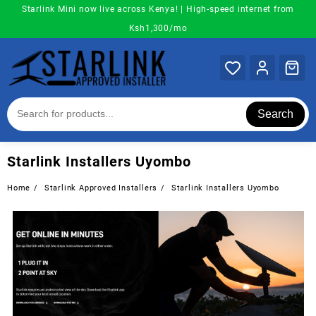
Skip
Starlink Mini now live across Kenya! | High-speed internet from
to
Ksh1,300/mo
content
Search
Starlink Installers Uyombo
Home
Starlink Approved Installers
Starlink Installers Uyombo