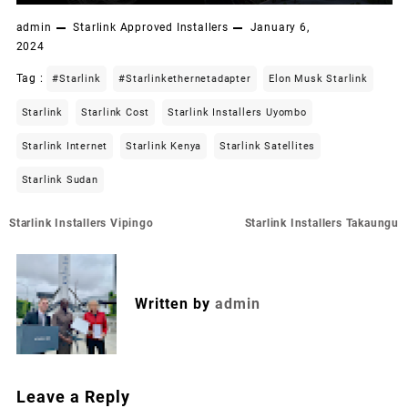
admin
Starlink Approved Installers
January 6,
2024
Tag :
#starlink
#starlinkethernetadapter
Elon Musk Starlink
Starlink
Starlink Cost
Starlink Installers Uyombo
Starlink Internet
Starlink Kenya
Starlink Satellites
Starlink Sudan
Post
Starlink Installers Vipingo
Starlink Installers Takaungu
navigation
Written by
admin
Leave a Reply