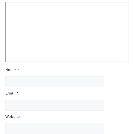
Name
*
Email
*
Website