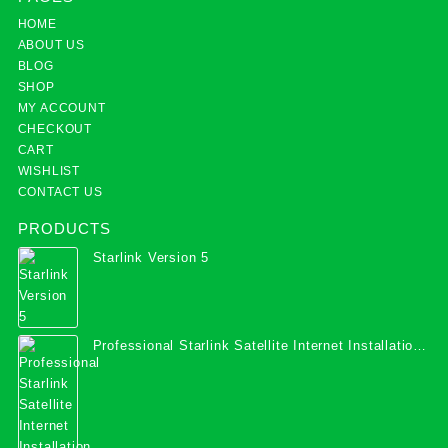
HOME
ABOUT US
BLOG
SHOP
MY ACCOUNT
CHECKOUT
CART
WISHLIST
CONTACT US
PRODUCTS
Starlink Version 5
Professional Starlink Satellite Internet Installation
Services in Uganda