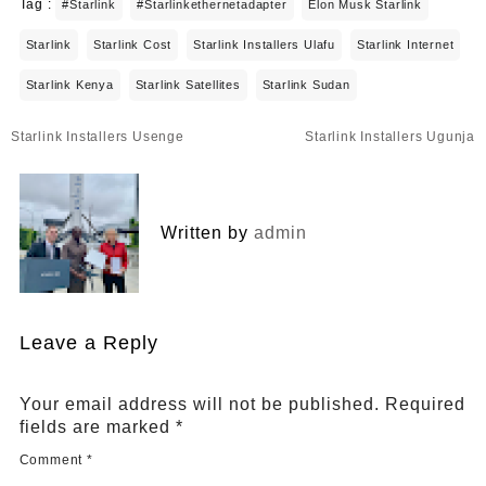
Tag :
#starlink
#starlinkethernetadapter
Elon Musk Starlink
Starlink
Starlink Cost
Starlink Installers Ulafu
Starlink Internet
Starlink Kenya
Starlink Satellites
Starlink Sudan
Post
Starlink Installers Usenge
Starlink Installers Ugunja
navigation
Written by
admin
Leave a Reply
Your email address will not be published.
Required
fields are marked
*
Comment
*