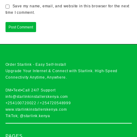
Save my name, email, and website in this browser for the next
time I comment.
Order Starlink - Easy Self-Install
Upgrade Your Internet & Connect with
Starlink
. High-Speed
Connectivity Anytime, Anywhere.
DM•Text•Call 24/7 Support
info@starlinkinstallerskenya.com
+254100720022
/
+254720548999
www.starlinkinstallerskenya.com
TikTok; @starlink.kenya
PAGES