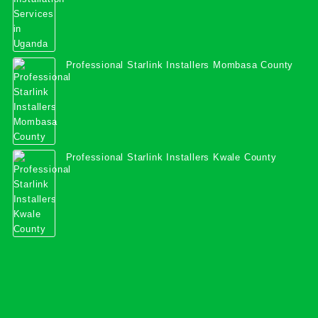
Professional Starlink Installers Mombasa County
Professional Starlink Installers Kwale County