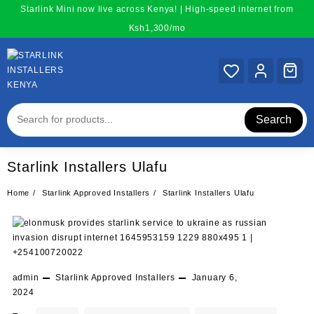
Skip
Starlink Mini now live across Kenya! | High-speed internet from
to
Ksh1,300/mo
content
Search
Starlink Installers Ulafu
Home
Starlink Approved Installers
Starlink Installers Ulafu
admin
Starlink Approved Installers
January 6,
2024