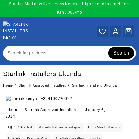
Skip
Starlink Mini now live across Kenya! | High-speed internet from
to
Ksh1,300/mo
content
Search
Starlink Installers Ukunda
Home
Starlink Approved Installers
Starlink Installers Ukunda
admin
Starlink Approved Installers
January 6,
2024
Tag :
#starlink
#starlinkethernetadapter
Elon Musk Starlink
Starlink
Starlink Cost
Starlink Installers Ukunda