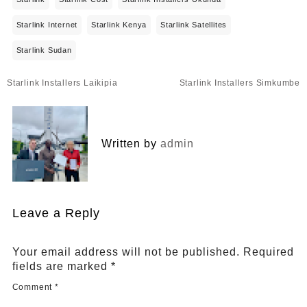
Starlink Internet
Starlink Kenya
Starlink Satellites
Starlink Sudan
Post
Starlink Installers Laikipia
Starlink Installers Simkumbe
navigation
Written by
admin
Leave a Reply
Your email address will not be published.
Required
fields are marked
*
Comment
*