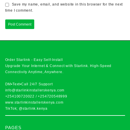
Save my name, email, and website in this browser for the next
time I comment.
Order Starlink - Easy Self-Install
Upgrade Your Internet & Connect with
Starlink
. High-Speed
Connectivity Anytime, Anywhere.
DM•Text•Call 24/7 Support
info@starlinkinstallerskenya.com
+254100720022
/
+254720548999
www.starlinkinstallerskenya.com
TikTok; @starlink.kenya
PAGES