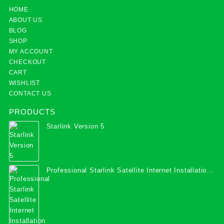
HOME
ABOUT US
BLOG
SHOP
MY ACCOUNT
CHECKOUT
CART
WISHLIST
CONTACT US
PRODUCTS
Starlink Version 5
Professional Starlink Satellite Internet Installation
Services in Uganda