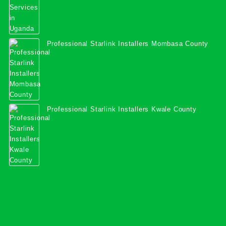
Professional Starlink Installers Mombasa County
Professional Starlink Installers Kwale County