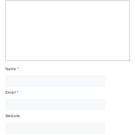
Name
*
Email
*
Website