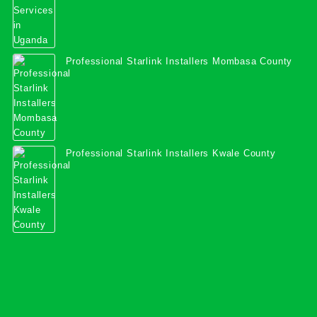
Professional Starlink Installers Mombasa County
Professional Starlink Installers Kwale County