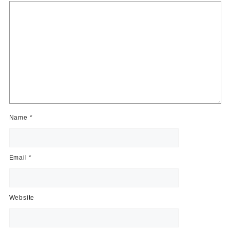
Name
*
Email
*
Website