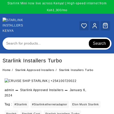
Skip
Starlink Mini now live across Kenya! | High-speed internet from
to
Ksh1,300/mo
content
Search
Starlink Installers Turbo
Home
Starlink Approved Installers
Starlink Installers Turbo
admin
Starlink Approved Installers
January 6,
2024
Tag :
#starlink
#starlinkethernetadapter
Elon Musk Starlink
Starlink
Starlink Cost
Starlink Installers Turbo