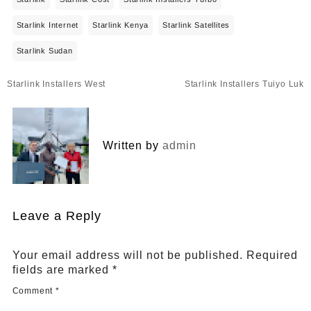
Starlink Internet
Starlink Kenya
Starlink Satellites
Starlink Sudan
Post
Starlink Installers West
Starlink Installers Tuiyo Luk
navigation
Written by
admin
Leave a Reply
Your email address will not be published.
Required
fields are marked
*
Comment
*