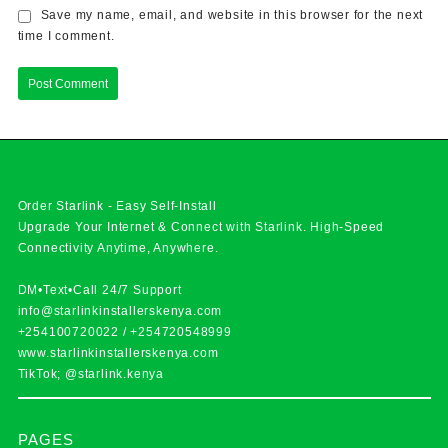
Save my name, email, and website in this browser for the next
time I comment.
Order Starlink - Easy Self-Install
Upgrade Your Internet & Connect with
Starlink
. High-Speed
Connectivity Anytime, Anywhere.
DM•Text•Call 24/7 Support
info@starlinkinstallerskenya.com
+254100720022
/
+254720548999
www.starlinkinstallerskenya.com
TikTok; @starlink.kenya
PAGES