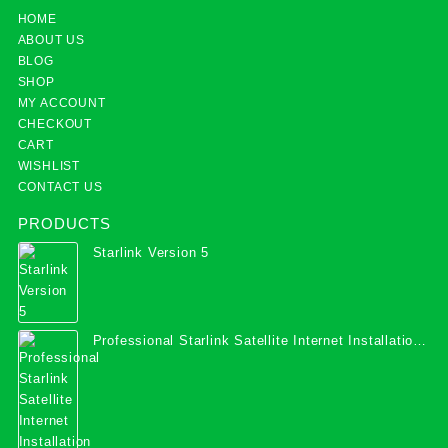
HOME
ABOUT US
BLOG
SHOP
MY ACCOUNT
CHECKOUT
CART
WISHLIST
CONTACT US
PRODUCTS
Starlink Version 5
Professional Starlink Satellite Internet Installation
Services in Uganda