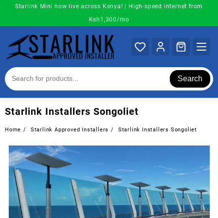
Skip
Starlink Mini now live across Kenya! | High-speed internet from
to
Ksh1,300/mo
content
Search
Starlink Installers Songoliet
Home
Starlink Approved Installers
Starlink Installers Songoliet