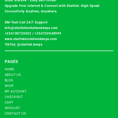
Order Starlink - Easy Self-Install
Upgrade Your Internet & Connect with
Starlink
. High-Speed
Connectivity Anytime, Anywhere.
DM•Text•Call 24/7 Support
info@starlinkinstallerskenya.com
+254100720022
/
+254720548999
www.starlinkinstallerskenya.com
TikTok; @starlink.kenya
PAGES
HOME
ABOUT US
BLOG
SHOP
MY ACCOUNT
CHECKOUT
CART
WISHLIST
CONTACT US