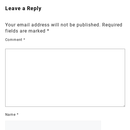
Leave a Reply
Your email address will not be published.
Required
fields are marked
*
Comment
*
Name
*