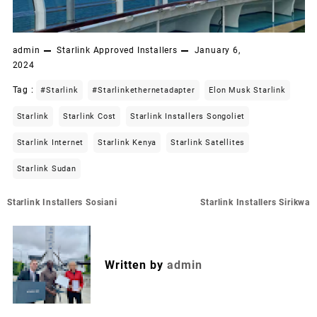
admin
Starlink Approved Installers
January 6,
2024
Tag :
#starlink
#starlinkethernetadapter
Elon Musk Starlink
Starlink
Starlink Cost
Starlink Installers Songoliet
Starlink Internet
Starlink Kenya
Starlink Satellites
Starlink Sudan
Post
Starlink Installers Sosiani
Starlink Installers Sirikwa
navigation
Written by
admin