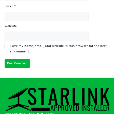
Email
*
Website
Save my name, email, and website in this browser for the next
time I comment.