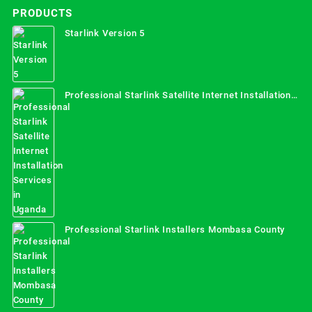
PRODUCTS
Starlink Version 5
Professional Starlink Satellite Internet Installation
Services in Uganda
Professional Starlink Installers Mombasa County