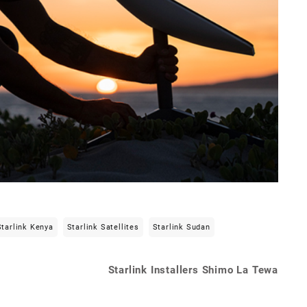
Starlink Kenya
Starlink Satellites
Starlink Sudan
Starlink Installers Shimo La Tewa