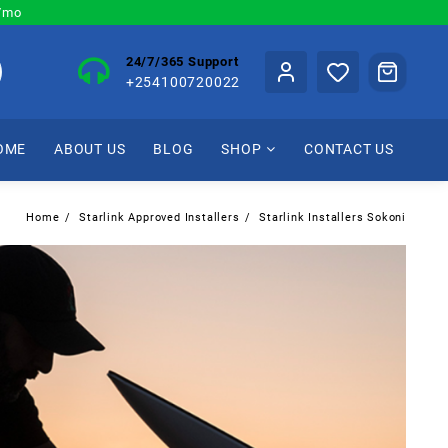
0/mo
24/7/365 Support
+254100720022
OME
ABOUT US
BLOG
SHOP
CONTACT US
Home
Starlink Approved Installers
Starlink Installers Sokoni