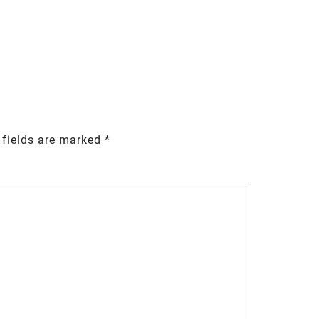
 fields are marked
*