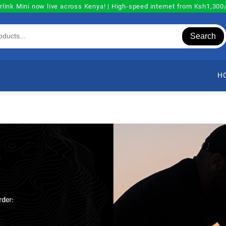
rlink Mini now live across Kenya! | High-speed internet from Ksh1,30
Search
H