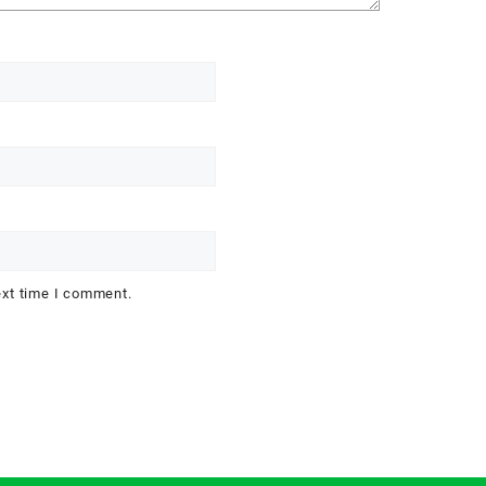
ext time I comment.