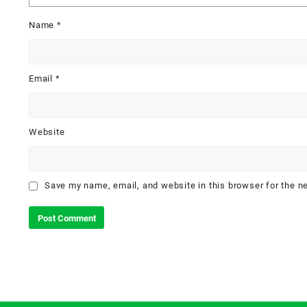
Name
*
Email
*
Website
Save my name, email, and website in this browser for the n