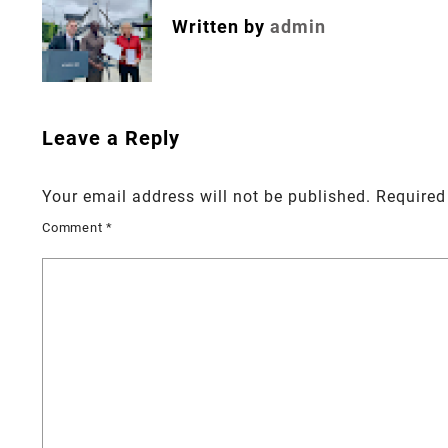
Written by
admin
Leave a Reply
Your email address will not be published.
Required
Comment
*