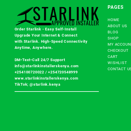
PAGES
HOME
ABOUT US
Order Starlink - Easy Self-Install
BLOG
Upgrade Your Internet & Connect
SHOP
with
Starlink
. High-Speed Connectivity
MY ACCOUN
Anytime, Anywhere.
CHECKOUT
CART
DM•Text•Call 24/7 Support
WISHLIST
info@starlinkinstallerskenya.com
CONTACT U
+254100720022
/
+254720548999
www.starlinkinstallerskenya.com
TikTok; @starlink.kenya