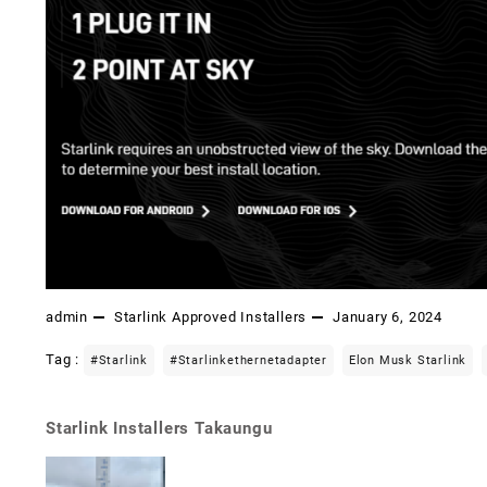
admin
Starlink Approved Installers
January 6, 2024
Tag :
#starlink
#starlinkethernetadapter
Elon Musk Starlink
Starlink Installers Takaungu
Post
navigation