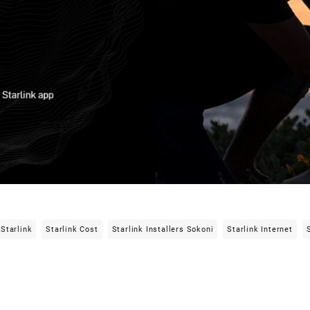
Starlink
Starlink Cost
Starlink Installers Sokoni
Starlink Internet