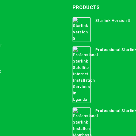
PRODUCTS
Starlink Version 5
T
Professional Starlink
Internet Installation
Uganda
S
Professional Starlink
Mombasa County