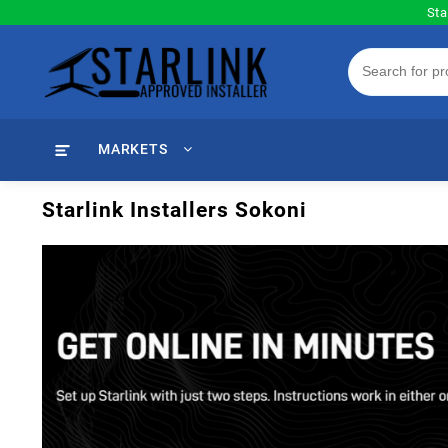
Skip
Sta
to
content
MARKETS
Starlink Installers Sokoni