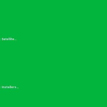
 Satellite
 Services in
 Installers