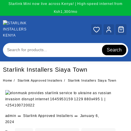
Skip
Starlink Mini now live across Kenya! | High-speed internet from
to
Ksh1,300/mo
content
Search
Starlink Installers Siaya Town
Home
Starlink Approved Installers
Starlink Installers Siaya Town
admin
Starlink Approved Installers
January 6,
2024