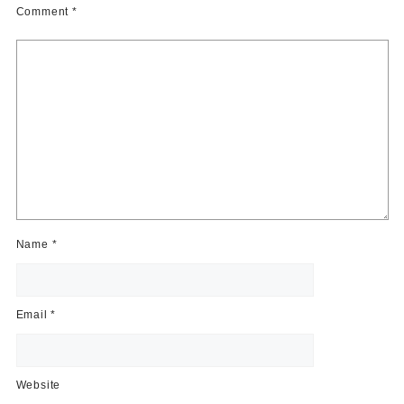
Comment
*
Name
*
Email
*
Website