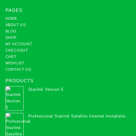
PAGES
HOME
ABOUT US
BLOG
SHOP
MY ACCOUNT
CHECKOUT
CART
WISHLIST
CONTACT US
PRODUCTS
Starlink Version 5
Professional Starlink Satellite Internet Installation
Services in Uganda