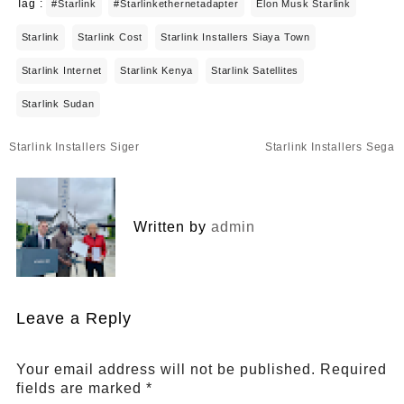
Tag :
#starlink
#starlinkethernetadapter
Elon Musk Starlink
Starlink
Starlink Cost
Starlink Installers Siaya Town
Starlink Internet
Starlink Kenya
Starlink Satellites
Starlink Sudan
Post
Starlink Installers Siger
Starlink Installers Sega
navigation
Written by
admin
Leave a Reply
Your email address will not be published.
Required
fields are marked
*