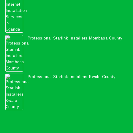
Professional Starlink Installers Mombasa County
Professional Starlink Installers Kwale County