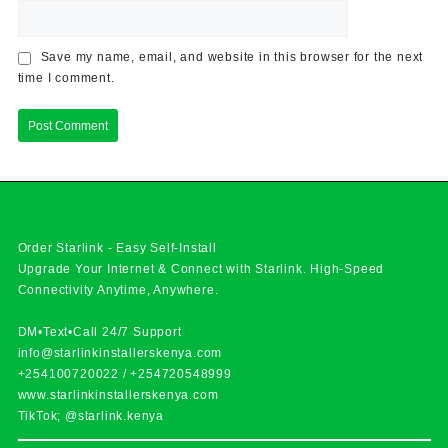
Save my name, email, and website in this browser for the next
time I comment.
Order Starlink - Easy Self-Install
Upgrade Your Internet & Connect with
Starlink
. High-Speed
Connectivity Anytime, Anywhere.
DM•Text•Call 24/7 Support
info@starlinkinstallerskenya.com
+254100720022
/
+254720548999
www.starlinkinstallerskenya.com
TikTok; @starlink.kenya