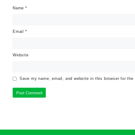
Name
*
Email
*
Website
Save my name, email, and website in this browser for the