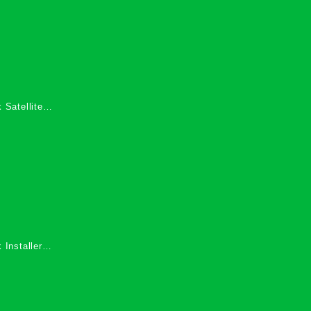
 Satellite
 Services in
 Installers