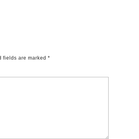
 fields are marked
*