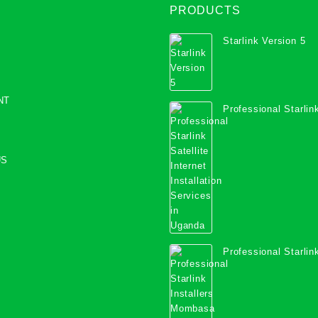
PRODUCTS
Starlink Version 5
NT
Professional Starlink
Internet Installation
Uganda
US
Professional Starlink
Mombasa County