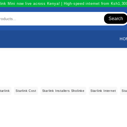
link Mini now live across Kenya! | High-speed internet from Ksh1,3
Search
HO
tarlink
Starlink Cost
Starlink Installers Sholinke
Starlink Internet
Sta