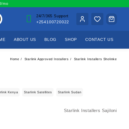
00/mo
24/7/365 Support
+254100720022
ME
ABOUT US
BLOG
SHOP
CONTACT US
Home
Starlink Approved Installers
Starlink Installers Sholinke
rlink Kenya
Starlink Satellites
Starlink Sudan
Starlink Installers Sajiloni