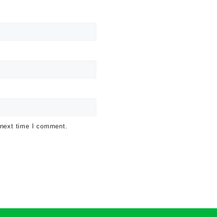
 next time I comment.