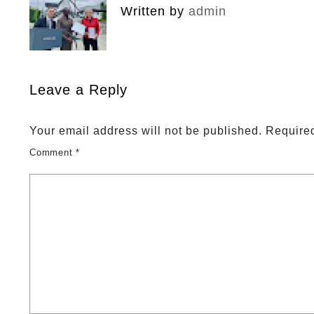
Written by
admin
Leave a Reply
Your email address will not be published.
Required
Comment
*