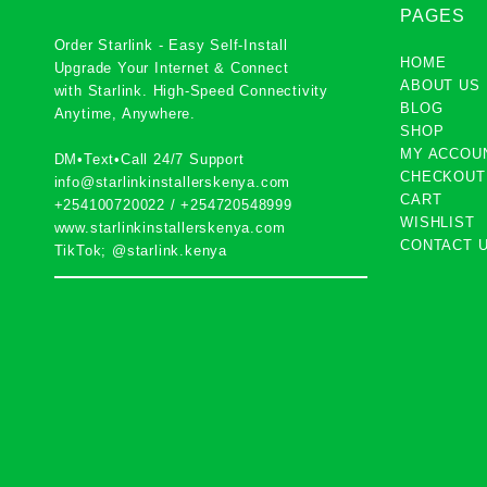
PAGES
Order Starlink - Easy Self-Install
HOME
Upgrade Your Internet & Connect
ABOUT US
with
Starlink
. High-Speed Connectivity
BLOG
Anytime, Anywhere.
SHOP
MY ACCOU
DM•Text•Call 24/7 Support
CHECKOUT
info@starlinkinstallerskenya.com
CART
+254100720022
/
+254720548999
WISHLIST
www.starlinkinstallerskenya.com
CONTACT 
TikTok; @starlink.kenya