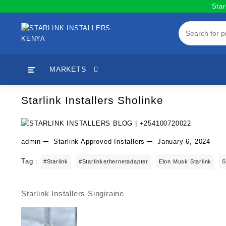
Skip
Star
to
content
MARKETS
Starlink Installers Sholinke
admin
Starlink Approved Installers
January 6, 2024
Tag :
#starlink
#starlinkethernetadapter
Elon Musk Starlink
S
Starlink Installers Singiraine
Post
navigation