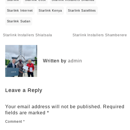
Starlink Internet
Starlink Kenya
Starlink Satellites
Starlink Sudan
Post
Starlink Installers Shiatsala
Starlink Installers Shamberere
navigation
Written by
admin
Leave a Reply
Your email address will not be published.
Required
fields are marked
*
Comment
*