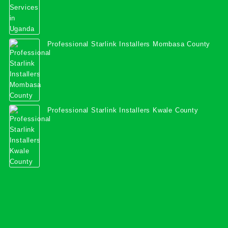
Professional Starlink Installers Mombasa County
Professional Starlink Installers Kwale County