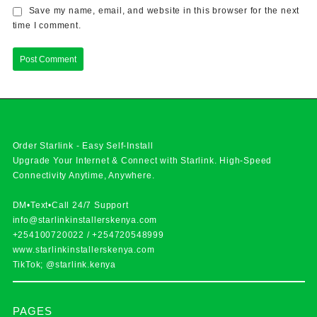
Save my name, email, and website in this browser for the next
time I comment.
Order Starlink - Easy Self-Install
Upgrade Your Internet & Connect with
Starlink
. High-Speed
Connectivity Anytime, Anywhere.
DM•Text•Call 24/7 Support
info@starlinkinstallerskenya.com
+254100720022
/
+254720548999
www.starlinkinstallerskenya.com
TikTok; @starlink.kenya
PAGES