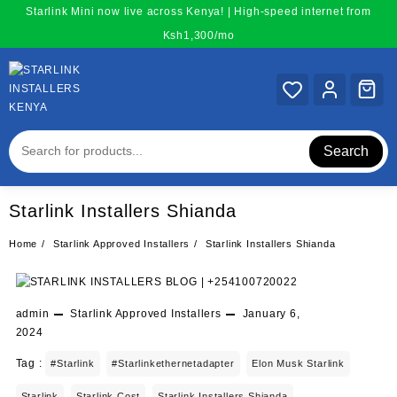
Skip
Starlink Mini now live across Kenya! | High-speed internet from
to
Ksh1,300/mo
content
Search
Starlink Installers Shianda
Home
Starlink Approved Installers
Starlink Installers Shianda
admin
Starlink Approved Installers
January 6,
2024
Tag :
#starlink
#starlinkethernetadapter
Elon Musk Starlink
Starlink
Starlink Cost
Starlink Installers Shianda