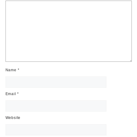
Name
*
Email
*
Website