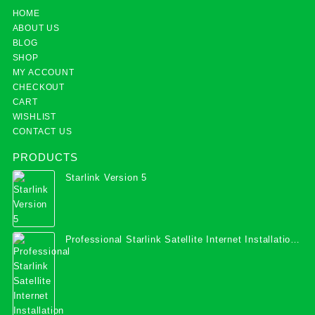
HOME
ABOUT US
BLOG
SHOP
MY ACCOUNT
CHECKOUT
CART
WISHLIST
CONTACT US
PRODUCTS
Starlink Version 5
Professional Starlink Satellite Internet Installation
Services in Uganda