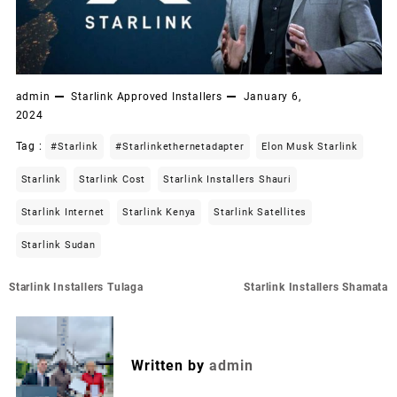
admin
Starlink Approved Installers
January 6,
2024
Tag :
#starlink
#starlinkethernetadapter
Elon Musk Starlink
Starlink
Starlink Cost
Starlink Installers Shauri
Starlink Internet
Starlink Kenya
Starlink Satellites
Starlink Sudan
Post
Starlink Installers Tulaga
Starlink Installers Shamata
navigation
Written by
admin