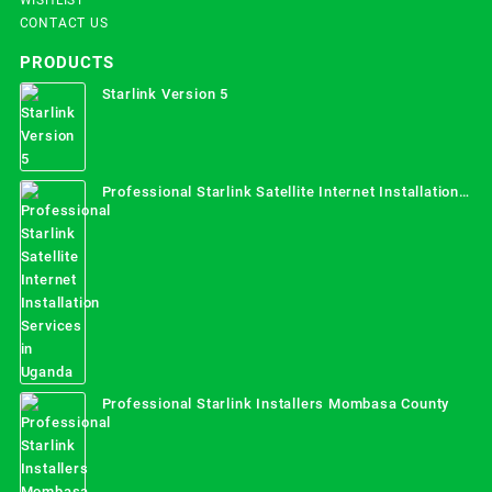
CONTACT US
PRODUCTS
Starlink Version 5
Professional Starlink Satellite Internet Installation
Services in Uganda
Professional Starlink Installers Mombasa County