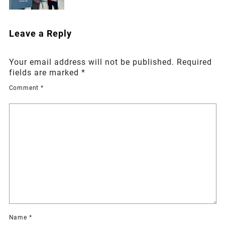
Leave a Reply
Your email address will not be published.
Required
fields are marked
*
Comment
*
Name
*