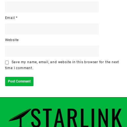
Email
*
Website
Save my name, email, and website in this browser for the next
time I comment.