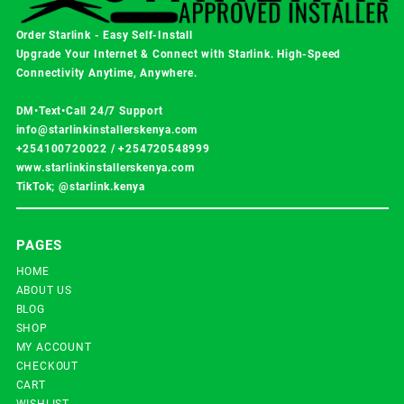
Order Starlink - Easy Self-Install
Upgrade Your Internet & Connect with
Starlink
. High-Speed
Connectivity Anytime, Anywhere.
DM•Text•Call 24/7 Support
info@starlinkinstallerskenya.com
+254100720022
/
+254720548999
www.starlinkinstallerskenya.com
TikTok; @starlink.kenya
PAGES
HOME
ABOUT US
BLOG
SHOP
MY ACCOUNT
CHECKOUT
CART
WISHLIST