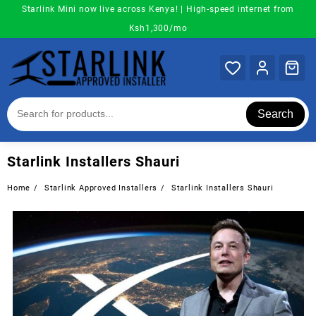
Skip
Starlink Mini now live across Kenya! | High-speed internet from
to
Ksh1,300/mo
content
Search
Starlink Installers Shauri
Home
Starlink Approved Installers
Starlink Installers Shauri