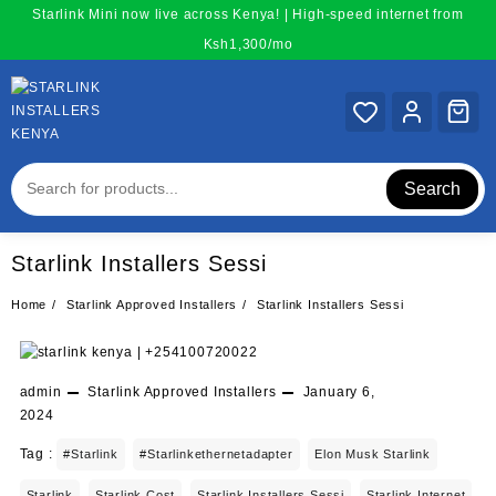
Skip
Starlink Mini now live across Kenya! | High-speed internet from
to
Ksh1,300/mo
content
Search
Starlink Installers Sessi
Home
Starlink Approved Installers
Starlink Installers Sessi
admin
Starlink Approved Installers
January 6,
2024
Tag :
#starlink
#starlinkethernetadapter
Elon Musk Starlink
Starlink
Starlink Cost
Starlink Installers Sessi
Starlink Internet