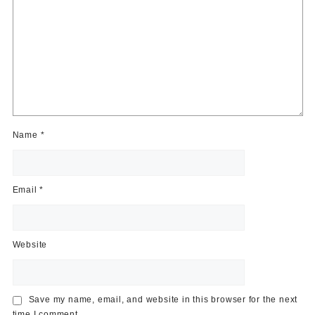
Name
*
Email
*
Website
Save my name, email, and website in this browser for the next
time I comment.