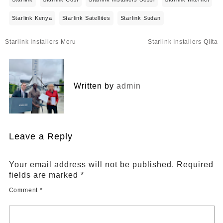
Starlink Kenya
Starlink Satellites
Starlink Sudan
Post
Starlink Installers Meru
Starlink Installers Qilta
navigation
Written by
admin
Leave a Reply
Your email address will not be published.
Required
fields are marked
*
Comment
*