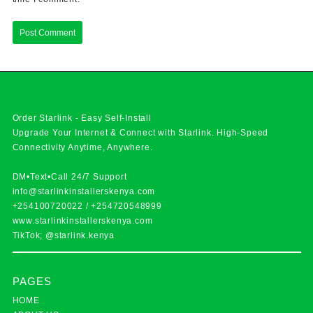
Order Starlink - Easy Self-Install
Upgrade Your Internet & Connect with
Starlink
. High-Speed
Connectivity Anytime, Anywhere.
DM•Text•Call 24/7 Support
info@starlinkinstallerskenya.com
+254100720022
/
+254720548999
www.starlinkinstallerskenya.com
TikTok; @starlink.kenya
PAGES
HOME