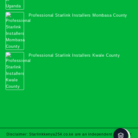
Professional Starlink Installers Mombasa County
Professional Starlink Installers Kwale County
Disclaimer: Starlinkkenya254.co.ke are an independent specialist