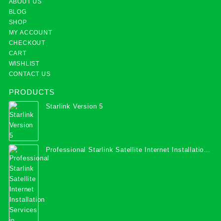
ABOUT US
BLOG
SHOP
MY ACCOUNT
CHECKOUT
CART
WISHLIST
CONTACT US
PRODUCTS
Starlink Version 5
Professional Starlink Satellite Internet Installation
Services in Uganda