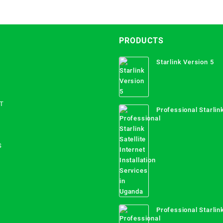
PRODUCTS
Starlink Version 5
T
Professional Starlink
Internet Installation
Uganda
S
Professional Starlink
Mombasa County