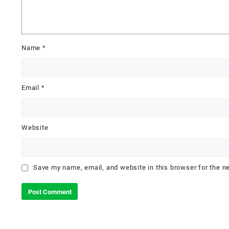
Name
*
Email
*
Website
Save my name, email, and website in this browser for the n