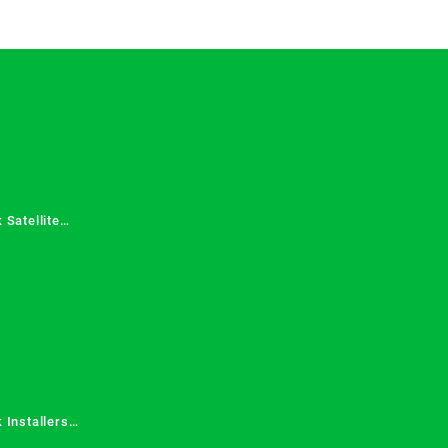
 Satellite
 Services in
 Installers