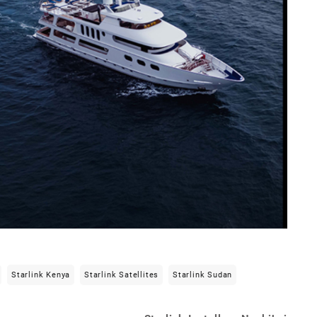
Starlink Kenya
Starlink Satellites
Starlink Sudan