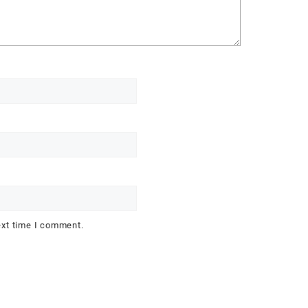
ext time I comment.