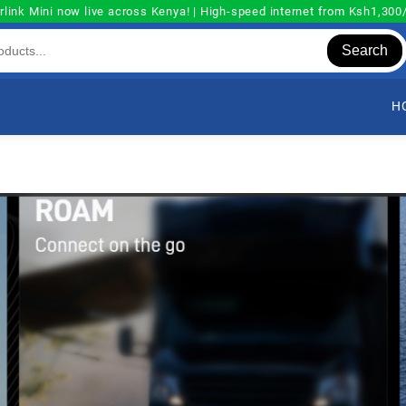
rlink Mini now live across Kenya! | High-speed internet from Ksh1,30
Search
H