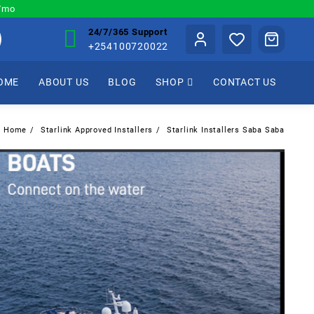
0/mo
24/7/365 Support
+254100720022
OME
ABOUT US
BLOG
SHOP
CONTACT US
Home
Starlink Approved Installers
Starlink Installers Saba Saba