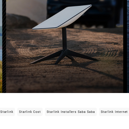
Starlink
Starlink Cost
Starlink Installers Saba Saba
Starlink Internet