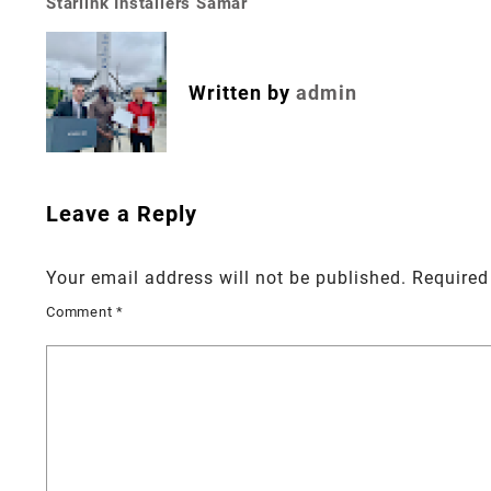
Starlink Installers Samar
Post
navigation
Written by
admin
Leave a Reply
Your email address will not be published.
Required
Comment
*