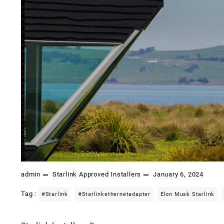
admin
Starlink Approved Installers
January 6, 2024
Tag :
#starlink
#starlinkethernetadapter
Elon Musk Starlink