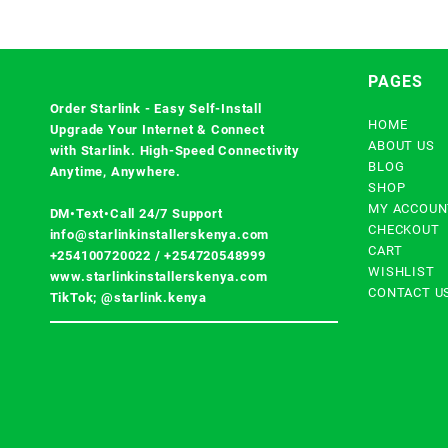
PAGES
Order Starlink - Easy Self-Install
HOME
Upgrade Your Internet & Connect
ABOUT US
with
Starlink
. High-Speed Connectivity
BLOG
Anytime, Anywhere.
SHOP
MY ACCOUN
DM•Text•Call 24/7 Support
CHECKOUT
info@starlinkinstallerskenya.com
CART
+254100720022
/
+254720548999
WISHLIST
www.starlinkinstallerskenya.com
CONTACT U
TikTok; @starlink.kenya