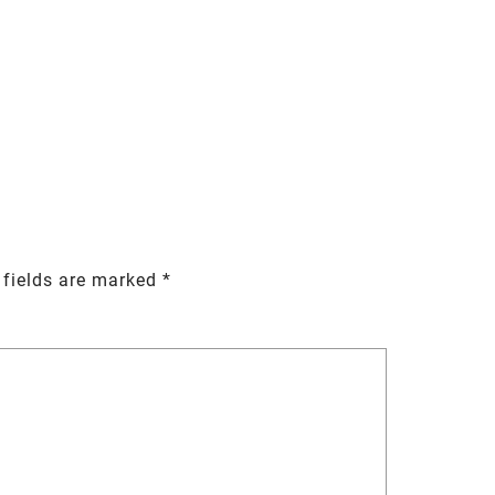
 fields are marked
*