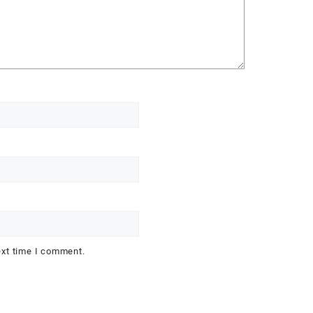
ext time I comment.