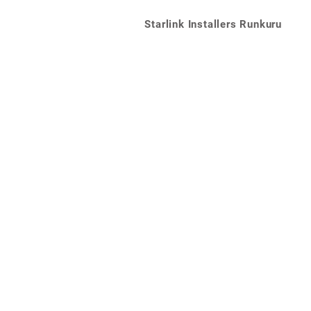
Starlink Installers Runkuru