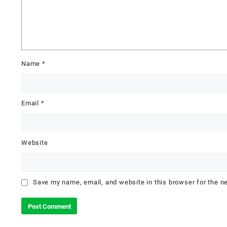
Name
*
Email
*
Website
Save my name, email, and website in this browser for the n