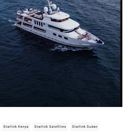
Starlink Kenya
Starlink Satellites
Starlink Sudan