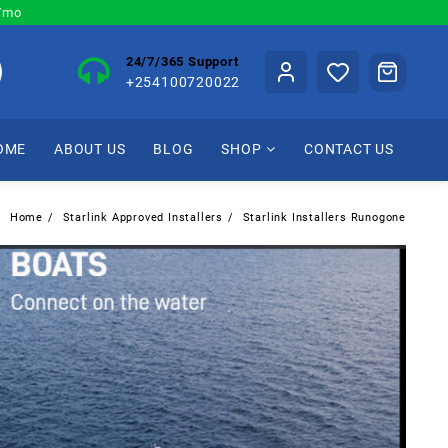
0/mo
24/7/365 Support
+254100720022
OME
ABOUT US
BLOG
SHOP
CONTACT US
Home
Starlink Approved Installers
Starlink Installers Runogone