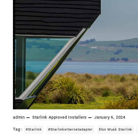
admin
Starlink Approved Installers
January 6, 2024
Tag :
#starlink
#starlinkethernetadapter
Elon Musk Starlink