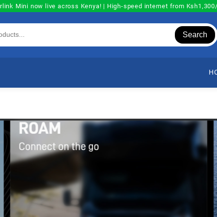
rlink Mini now live across Kenya! | High-speed internet from Ksh1,30
Search
H