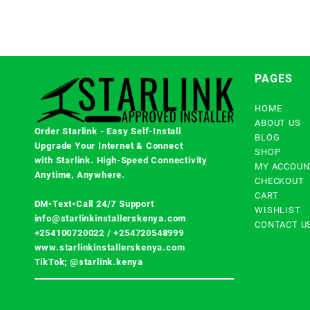
PAGES
HOME
ABOUT US
Order Starlink - Easy Self-Install
BLOG
Upgrade Your Internet & Connect
SHOP
with
Starlink
. High-Speed Connectivity
MY ACCOUN
Anytime, Anywhere.
CHECKOUT
CART
DM•Text•Call 24/7 Support
WISHLIST
info@starlinkinstallerskenya.com
CONTACT U
+254100720022
/
+254720548999
www.starlinkinstallerskenya.com
TikTok; @starlink.kenya