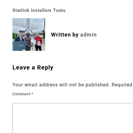
Starlink Installers Tuntu
Post
navigation
Written by
admin
Leave a Reply
Your email address will not be published.
Required
Comment
*