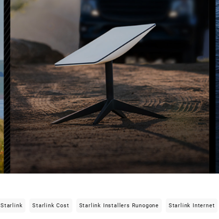
Starlink
Starlink Cost
Starlink Installers Runogone
Starlink Internet