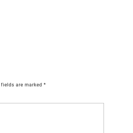
 fields are marked
*