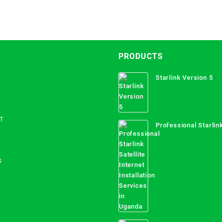
PRODUCTS
Starlink Version 5
T
Professional Starlink
Internet Installation
Uganda
S