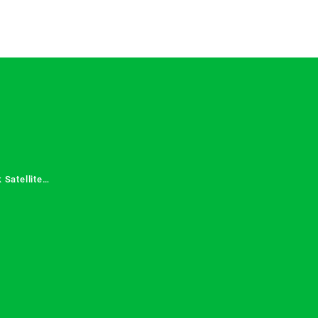
 Satellite
 Services in