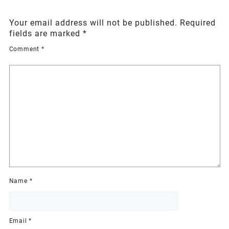
Your email address will not be published.
Required
fields are marked
*
Comment
*
Name
*
Email
*