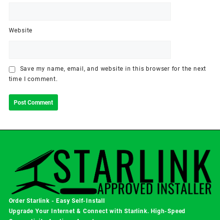
Website
Save my name, email, and website in this browser for the next
time I comment.
Order Starlink - Easy Self-Install
Upgrade Your Internet & Connect with
Starlink
. High-Speed