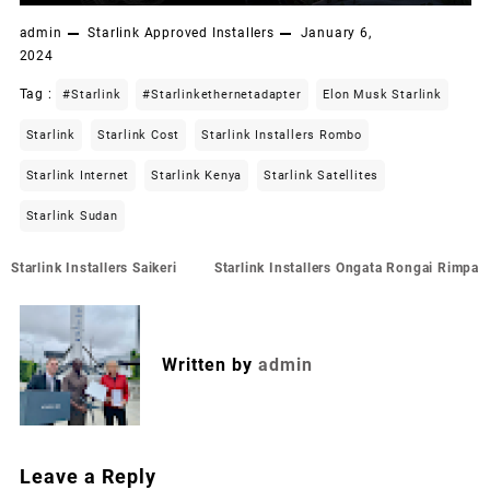
admin
Starlink Approved Installers
January 6,
2024
Tag :
#starlink
#starlinkethernetadapter
Elon Musk Starlink
Starlink
Starlink Cost
Starlink Installers Rombo
Starlink Internet
Starlink Kenya
Starlink Satellites
Starlink Sudan
Post
Starlink Installers Saikeri
Starlink Installers Ongata Rongai Rimpa
navigation
Written by
admin
Leave a Reply