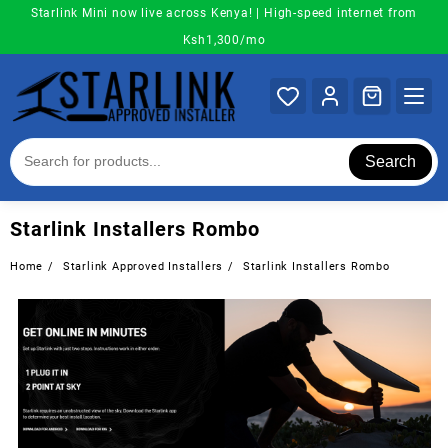
Skip
Starlink Mini now live across Kenya! | High-speed internet from
to
Ksh1,300/mo
content
Search
Starlink Installers Rombo
Home
Starlink Approved Installers
Starlink Installers Rombo