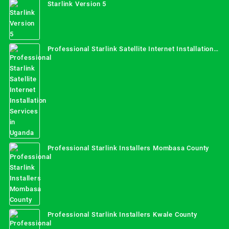
Starlink Version 5
Professional Starlink Satellite Internet Installation
Services in Uganda
Professional Starlink Installers Mombasa County
Professional Starlink Installers Kwale County