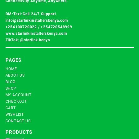
Connectivity Anytime, Anywhere.
DM•Text•Call 24/7 Support
info@starlinkinstallerskenya.com
+254100720022
/
+254720548999
www.starlinkinstallerskenya.com
TikTok; @starlink.kenya
PAGES
HOME
ABOUT US
BLOG
SHOP
MY ACCOUNT
CHECKOUT
CART
WISHLIST
CONTACT US
PRODUCTS