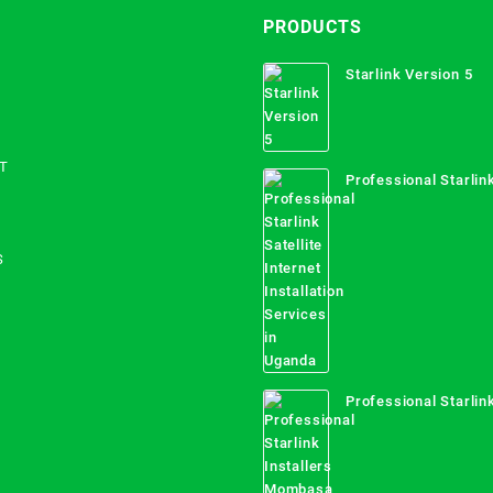
PRODUCTS
Starlink Version 5
T
Professional Starlink
Internet Installation
Uganda
S
Professional Starlink
Mombasa County