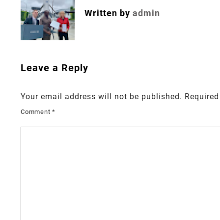
Written by
admin
Leave a Reply
Your email address will not be published.
Required
Comment
*