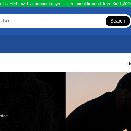
rlink Mini now live across Kenya! | High-speed internet from Ksh1,30
Search
H