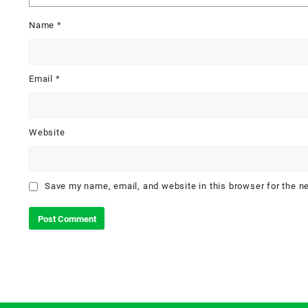
Name
*
Email
*
Website
Save my name, email, and website in this browser for the n