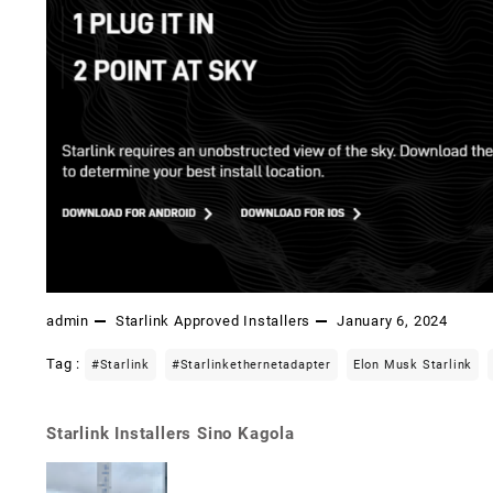
admin
Starlink Approved Installers
January 6, 2024
Tag :
#starlink
#starlinkethernetadapter
Elon Musk Starlink
Starlink Installers Sino Kagola
Post
navigation