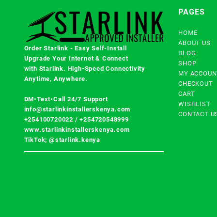
PAGES
HOME
ABOUT US
Order Starlink - Easy Self-Install
BLOG
Upgrade Your Internet & Connect
SHOP
with
Starlink
. High-Speed Connectivity
MY ACCOUN
Anytime, Anywhere.
CHECKOUT
CART
DM•Text•Call 24/7 Support
WISHLIST
info@starlinkinstallerskenya.com
CONTACT U
+254100720022
/
+254720548999
www.starlinkinstallerskenya.com
TikTok; @starlink.kenya