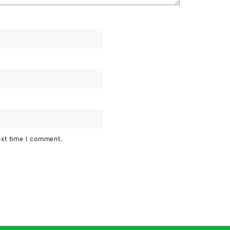
ext time I comment.