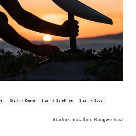
net
Starlink Kenya
Starlink Satellites
Starlink Sudan
Starlink Installers Rangwe East