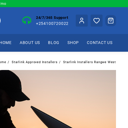
0/mo
24/7/365 Support
+254100720022
HOME
ABOUT US
BLOG
SHOP
CONTACT US
ome
Starlink Approved Installers
Starlink Installers Rangwe West