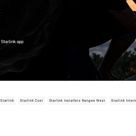
Starlink
Starlink Cost
Starlink Installers Rangwe West
Starlink Inter