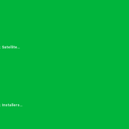
 Satellite
 Services in
 Installers