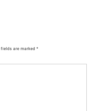
 fields are marked
*