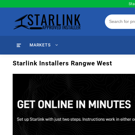
Skip
Sta
to
content
MARKETS
Starlink Installers Rangwe West