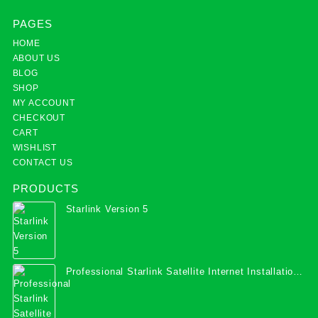
PAGES
HOME
ABOUT US
BLOG
SHOP
MY ACCOUNT
CHECKOUT
CART
WISHLIST
CONTACT US
PRODUCTS
Starlink Version 5
Professional Starlink Satellite Internet Installation
Services in Uganda