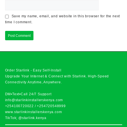
Save my name, email, and website in this browser for the next
time I comment.
Order Starlink - Easy Self-Install
Upgrade Your Internet & Connect with
Starlink
. High-Speed
Connectivity Anytime, Anywhere.
DM•Text•Call 24/7 Support
info@starlinkinstallerskenya.com
+254100720022
/
+254720548999
www.starlinkinstallerskenya.com
TikTok; @starlink.kenya