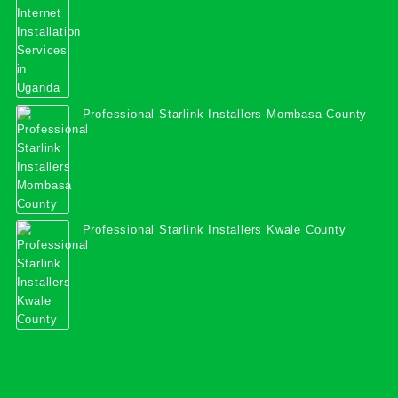
Professional Starlink Installers Mombasa County
Professional Starlink Installers Kwale County