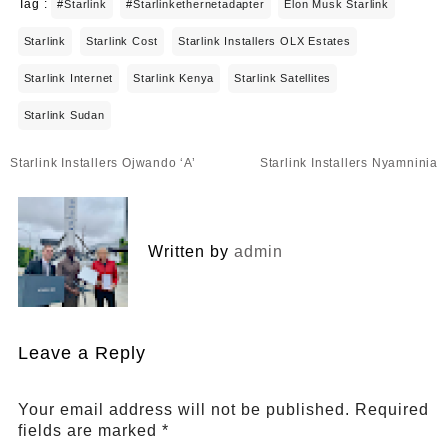
Tag :
#starlink
#starlinkethernetadapter
Elon Musk Starlink
Starlink
Starlink Cost
Starlink Installers OLX Estates
Starlink Internet
Starlink Kenya
Starlink Satellites
Starlink Sudan
Post
Starlink Installers Ojwando ‘A’
Starlink Installers Nyamninia
navigation
Written by
admin
Leave a Reply
Your email address will not be published.
Required
fields are marked
*