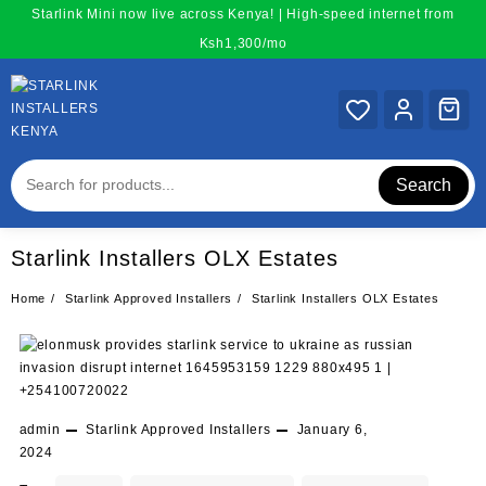
Skip
Starlink Mini now live across Kenya! | High-speed internet from
to
Ksh1,300/mo
content
Search
Starlink Installers OLX Estates
Home
Starlink Approved Installers
Starlink Installers OLX Estates
admin
Starlink Approved Installers
January 6,
2024