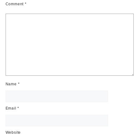
Comment
*
Name
*
Email
*
Website