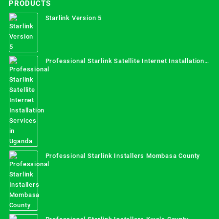
PRODUCTS
Starlink Version 5
Professional Starlink Satellite Internet Installation
Services in Uganda
Professional Starlink Installers Mombasa County