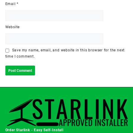
Email
*
Website
Save my name, email, and website in this browser for the next
time I comment.
Order Starlink - Easy Self-Install