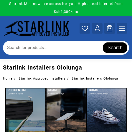
Skip
Starlink Mini now live across Kenya! | High-speed internet from
to
Ksh1,300/mo
content
Search
Starlink Installers Ololunga
Home
Starlink Approved Installers
Starlink Installers Ololunga