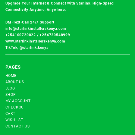
Upgrade Your Internet & Connect with
Starlink
. High-Speed
Connectivity Anytime, Anywhere.
DM•Text•Call 24/7 Support
info@starlinkinstallerskenya.com
+254100720022
/
+254720548999
www.starlinkinstallerskenya.com
TikTok; @starlink.kenya
PAGES
HOME
ABOUT US
BLOG
SHOP
MY ACCOUNT
CHECKOUT
CART
WISHLIST
CONTACT US