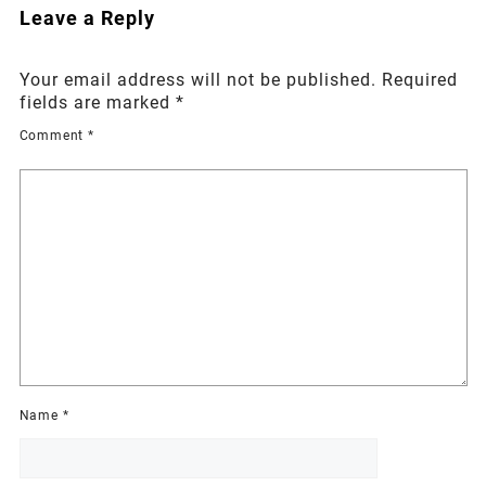
Leave a Reply
Your email address will not be published.
Required
fields are marked
*
Comment
*
Name
*