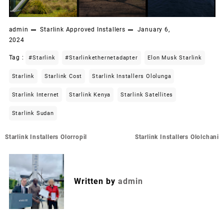
admin
Starlink Approved Installers
January 6,
2024
Tag :
#starlink
#starlinkethernetadapter
Elon Musk Starlink
Starlink
Starlink Cost
Starlink Installers Ololunga
Starlink Internet
Starlink Kenya
Starlink Satellites
Starlink Sudan
Post
Starlink Installers Olorropil
Starlink Installers Ololchani
navigation
Written by
admin