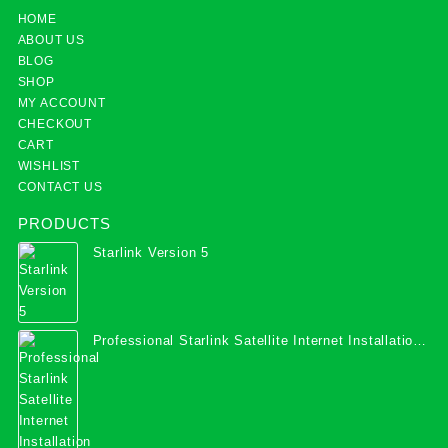
HOME
ABOUT US
BLOG
SHOP
MY ACCOUNT
CHECKOUT
CART
WISHLIST
CONTACT US
PRODUCTS
Starlink Version 5
Professional Starlink Satellite Internet Installation
Services in Uganda