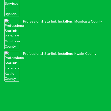
Professional Starlink Installers Mombasa County
Professional Starlink Installers Kwale County