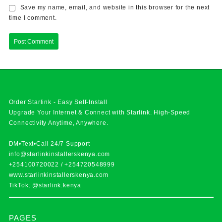
Save my name, email, and website in this browser for the next
time I comment.
Order Starlink - Easy Self-Install
Upgrade Your Internet & Connect with
Starlink
. High-Speed
Connectivity Anytime, Anywhere.
DM•Text•Call 24/7 Support
info@starlinkinstallerskenya.com
+254100720022
/
+254720548999
www.starlinkinstallerskenya.com
TikTok; @starlink.kenya
PAGES