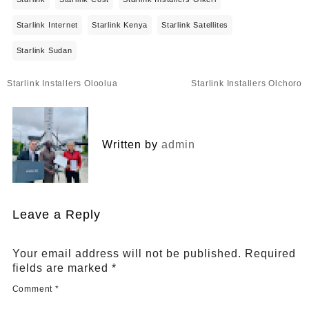
Starlink Internet
Starlink Kenya
Starlink Satellites
Starlink Sudan
Post
Starlink Installers Oloolua
Starlink Installers Olchoro
navigation
Written by
admin
Leave a Reply
Your email address will not be published.
Required
fields are marked
*
Comment
*