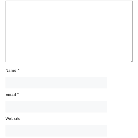
Name
*
Email
*
Website