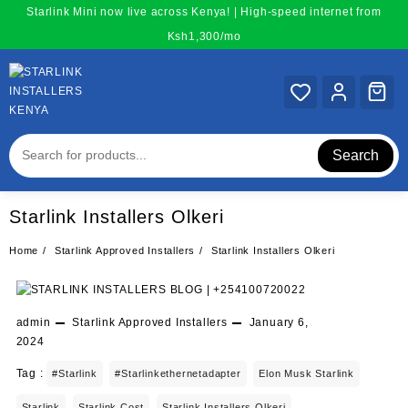
Skip
Starlink Mini now live across Kenya! | High-speed internet from
to
Ksh1,300/mo
content
Search
Starlink Installers Olkeri
Home
Starlink Approved Installers
Starlink Installers Olkeri
admin
Starlink Approved Installers
January 6,
2024
Tag :
#starlink
#starlinkethernetadapter
Elon Musk Starlink
Starlink
Starlink Cost
Starlink Installers Olkeri