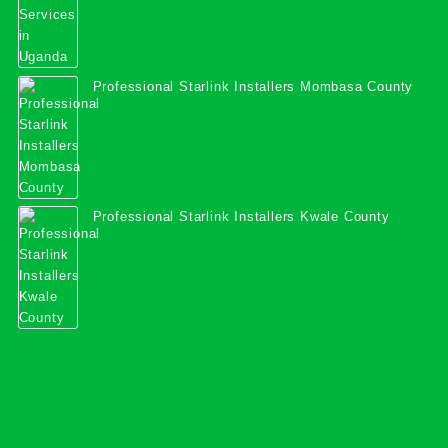
Professional Starlink Installers Mombasa County
Professional Starlink Installers Kwale County