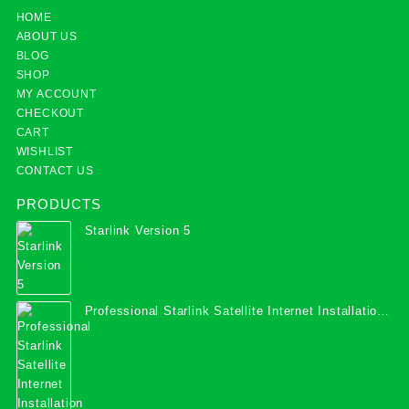
HOME
ABOUT US
BLOG
SHOP
MY ACCOUNT
CHECKOUT
CART
WISHLIST
CONTACT US
PRODUCTS
Starlink Version 5
Professional Starlink Satellite Internet Installation
Services in Uganda