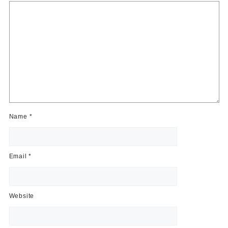
Name
*
Email
*
Website