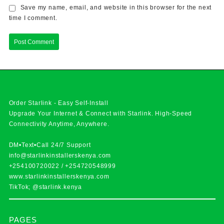
Save my name, email, and website in this browser for the next
time I comment.
Order Starlink - Easy Self-Install
Upgrade Your Internet & Connect with
Starlink
. High-Speed
Connectivity Anytime, Anywhere.
DM•Text•Call 24/7 Support
info@starlinkinstallerskenya.com
+254100720022
/
+254720548999
www.starlinkinstallerskenya.com
TikTok; @starlink.kenya
PAGES