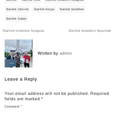
Starlink Internet
Starlink Kenya
Starlink Satellites
Starlink Sudan
Post
Starlink Installers Nyaguta
Starlink Installers Nyacheki
navigation
Written by
admin
Leave a Reply
Your email address will not be published.
Required
fields are marked
*
Comment
*