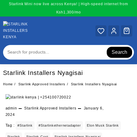
Skip
Starlink Mini now live across Kenya! | High-speed internet from
to
Ksh1,300/mo
content
Search
Starlink Installers Nyagisai
Home
Starlink Approved Installers
Starlink Installers Nyagisai
admin
Starlink Approved Installers
January 6,
2024
Tag :
#starlink
#starlinkethernetadapter
Elon Musk Starlink
Starlink
Starlink Cost
Starlink Installers Nyagisai