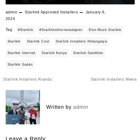
admin
Starlink Approved Installers
January 6,
2024
Tag :
#starlink
#starlinkethernetadapter
Elon Musk Starlink
Starlink
Starlink Cost
Starlink Installers Nthangaiya
Starlink Internet
Starlink Kenya
Starlink Satellites
Starlink Sudan
Post
Starlink Installers Riandu
Starlink Installers Mwea
navigation
Written by
admin
Leave a Reply