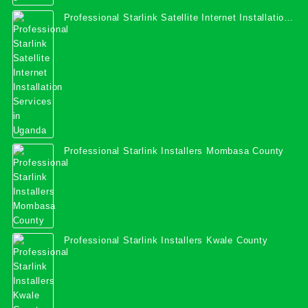
Professional Starlink Satellite Internet Installation
Services in Uganda
Professional Starlink Installers Mombasa County
Professional Starlink Installers Kwale County