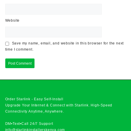
Website
Save my name, email, and website in this browser for the next
time I comment.
Order Starlink - Easy Self-Install
Upgrade Your Internet & Connect with
Starlink
. High-Speed
Connectivity Anytime, Anywhere.
DM•Text•Call 24/7 Support
info@starlinkinstallerskenya.com