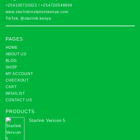
+254100720022
/
+254720548999
www.starlinkinstallerskenya.com
TikTok; @starlink.kenya
PAGES
HOME
ABOUT US
BLOG
SHOP
MY ACCOUNT
CHECKOUT
CART
WISHLIST
CONTACT US
PRODUCTS
Starlink Version 5