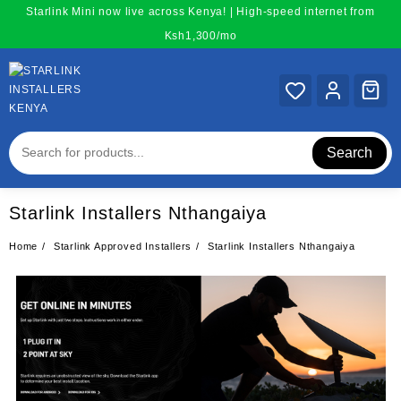
Skip
Starlink Mini now live across Kenya! | High-speed internet from
to
Ksh1,300/mo
content
Search
Starlink Installers Nthangaiya
Home
Starlink Approved Installers
Starlink Installers Nthangaiya