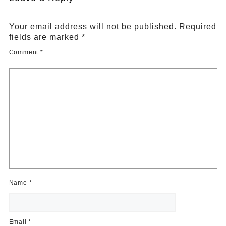
Your email address will not be published.
Required
fields are marked
*
Comment
*
Name
*
Email
*