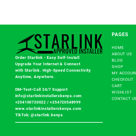
PAGES
HOME
ABOUT US
Order Starlink - Easy Self-Install
BLOG
Upgrade Your Internet & Connect
SHOP
with
Starlink
. High-Speed Connectivity
MY ACCOUN
Anytime, Anywhere.
CHECKOUT
CART
DM•Text•Call 24/7 Support
WISHLIST
info@starlinkinstallerskenya.com
CONTACT U
+254100720022
/
+254720548999
www.starlinkinstallerskenya.com
TikTok; @starlink.kenya