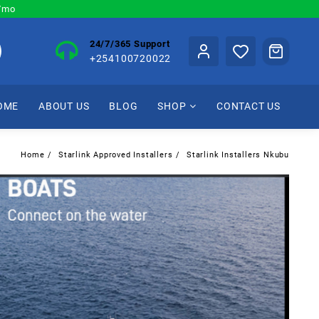
0/mo
24/7/365 Support
+254100720022
OME
ABOUT US
BLOG
SHOP
CONTACT US
Home
Starlink Approved Installers
Starlink Installers Nkubu