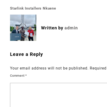
Starlink Installers Nkuene
Post
navigation
Written by
admin
Leave a Reply
Your email address will not be published.
Required
Comment
*