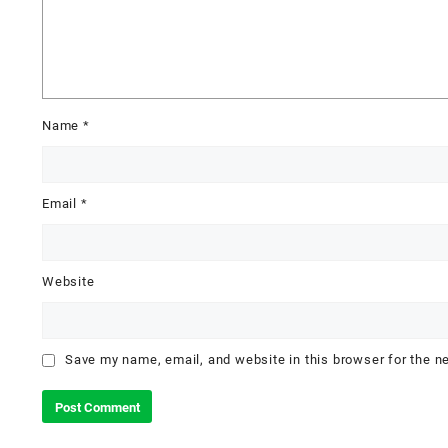
Name
*
Email
*
Website
Save my name, email, and website in this browser for the n