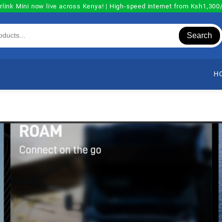
rlink Mini now live across Kenya! | High-speed internet from Ksh1,30
Search
H