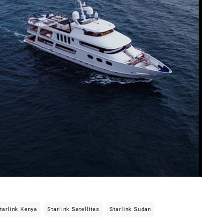
tarlink Kenya
Starlink Satellites
Starlink Sudan