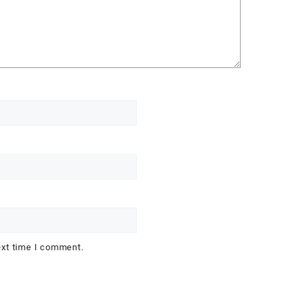
ext time I comment.