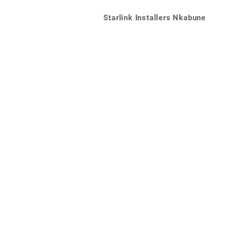
Starlink Installers Nkabune