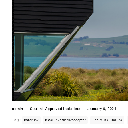
admin
Starlink Approved Installers
January 6, 2024
Tag :
#starlink
#starlinkethernetadapter
Elon Musk Starlink