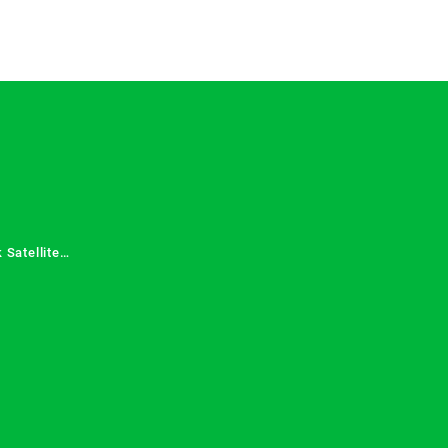
 Satellite
 Services in