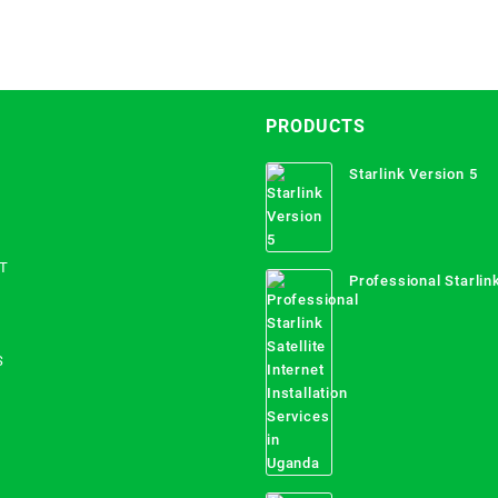
PRODUCTS
Starlink Version 5
T
Professional Starlink
Internet Installation
Uganda
S