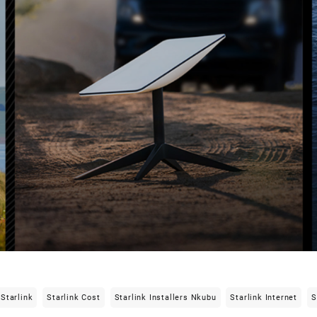
Starlink
Starlink Cost
Starlink Installers Nkubu
Starlink Internet
S