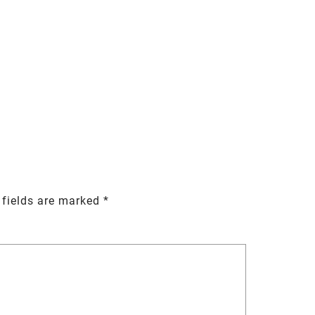
 fields are marked
*