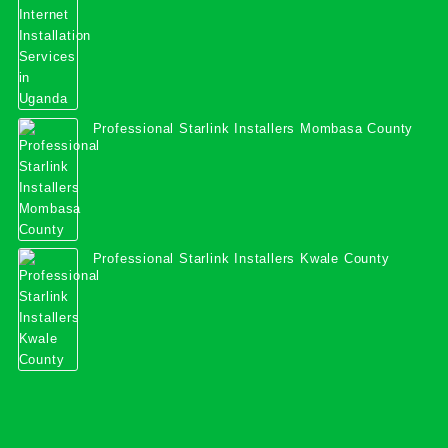
Professional Starlink Installers Mombasa County
Professional Starlink Installers Kwale County