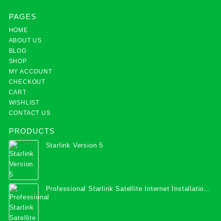
PAGES
HOME
ABOUT US
BLOG
SHOP
MY ACCOUNT
CHECKOUT
CART
WISHLIST
CONTACT US
PRODUCTS
Starlink Version 5
Professional Starlink Satellite Internet Installation
Services in Uganda