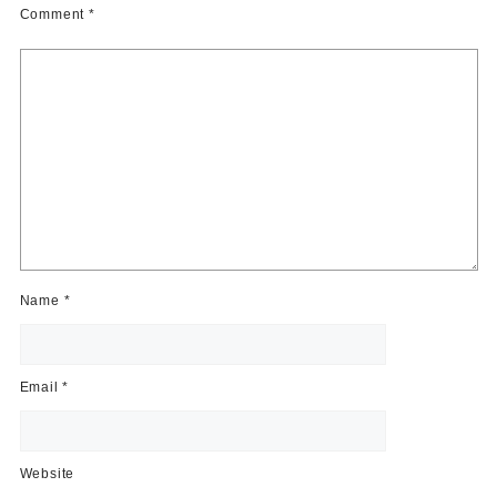
Comment
*
Name
*
Email
*
Website