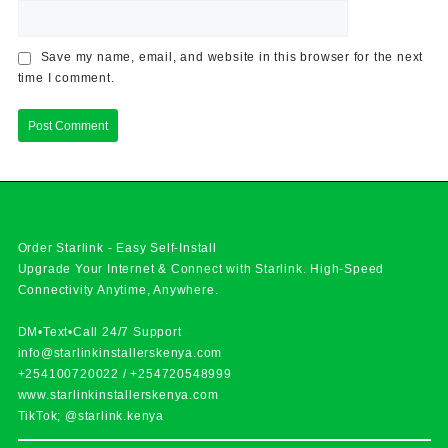
Save my name, email, and website in this browser for the next
time I comment.
Order Starlink - Easy Self-Install
Upgrade Your Internet & Connect with
Starlink
. High-Speed
Connectivity Anytime, Anywhere.
DM•Text•Call 24/7 Support
info@starlinkinstallerskenya.com
+254100720022
/
+254720548999
www.starlinkinstallerskenya.com
TikTok; @starlink.kenya