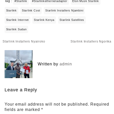
Tag :
#starlink
#starlinkethernetadapter
Elon Musk Starlink
Starlink
Starlink Cost
Starlink Installers Njambini
Starlink Internet
Starlink Kenya
Starlink Satellites
Starlink Sudan
Post
Starlink Installers Nyairoko
Starlink Installers Ngorika
navigation
Written by
admin
Leave a Reply
Your email address will not be published.
Required
fields are marked
*