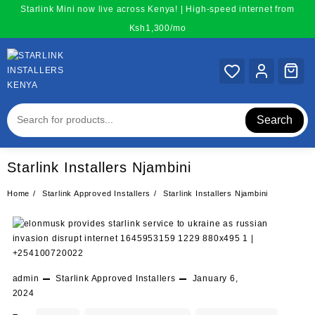
Skip
Starlink Mini now live across Kenya! | High-speed internet from
to
Ksh1,300/mo
content
Search
Starlink Installers Njambini
Home
Starlink Approved Installers
Starlink Installers Njambini
admin
Starlink Approved Installers
January 6,
2024