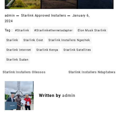
admin
Starlink Approved Installers
January 6,
2024
Tag :
#starlink
#starlinkethernetadapter
Elon Musk Starlink
Starlink
Starlink Cost
Starlink Installers Ngechek
Starlink Internet
Starlink Kenya
Starlink Satellites
Starlink Sudan
Post
Starlink Installers Ollessos
Starlink Installers Ndaptabwa
navigation
Written by
admin