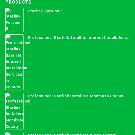
PRODUCTS
Starlink Version 5
Professional Starlink Satellite Internet Installation
Services in Uganda
Professional Starlink Installers Mombasa County