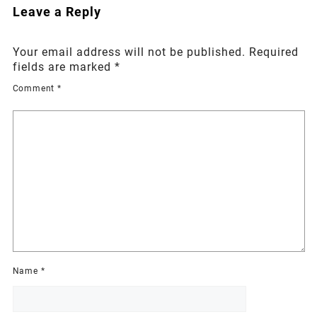
Leave a Reply
Your email address will not be published.
Required
fields are marked
*
Comment
*
Name
*