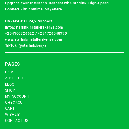
Upgrade Your Internet & Connect with
Starlink
. High-Speed
Connectivity Anytime, Anywhere.
DM•Text•Call 24/7 Support
info@starlinkinstallerskenya.com
+254100720022
/
+254720548999
www.starlinkinstallerskenya.com
TikTok; @starlink.kenya
PAGES
HOME
ABOUT US
BLOG
SHOP
MY ACCOUNT
CHECKOUT
CART
WISHLIST
CONTACT US