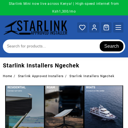
Skip
Starlink Mini now live across Kenya! | High-speed internet from
to
Ksh1,300/mo
content
Search
Starlink Installers Ngechek
Home
Starlink Approved Installers
Starlink Installers Ngechek