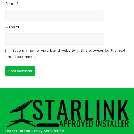
Email
*
Website
Save my name, email, and website in this browser for the next
time I comment.
Order Starlink - Easy Self-Install