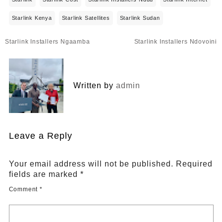
Starlink Kenya
Starlink Satellites
Starlink Sudan
Post
Starlink Installers Ngaamba
Starlink Installers Ndovoini
navigation
Written by
admin
Leave a Reply
Your email address will not be published.
Required
fields are marked
*
Comment
*