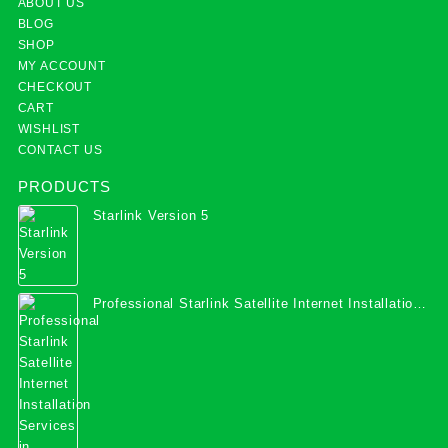
ABOUT US
BLOG
SHOP
MY ACCOUNT
CHECKOUT
CART
WISHLIST
CONTACT US
PRODUCTS
Starlink Version 5
Professional Starlink Satellite Internet Installation
Services in Uganda