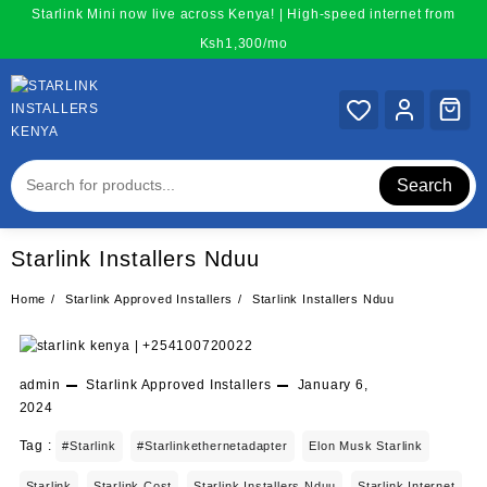
Skip
Starlink Mini now live across Kenya! | High-speed internet from
to
Ksh1,300/mo
content
Search
Starlink Installers Nduu
Home
Starlink Approved Installers
Starlink Installers Nduu
admin
Starlink Approved Installers
January 6,
2024
Tag :
#starlink
#starlinkethernetadapter
Elon Musk Starlink
Starlink
Starlink Cost
Starlink Installers Nduu
Starlink Internet