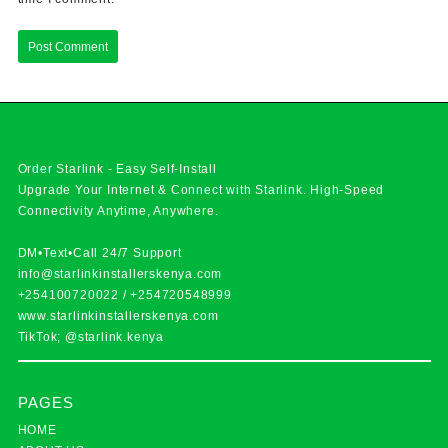
Order Starlink - Easy Self-Install
Upgrade Your Internet & Connect with
Starlink
. High-Speed
Connectivity Anytime, Anywhere.
DM•Text•Call 24/7 Support
info@starlinkinstallerskenya.com
+254100720022
/
+254720548999
www.starlinkinstallerskenya.com
TikTok; @starlink.kenya
PAGES
HOME