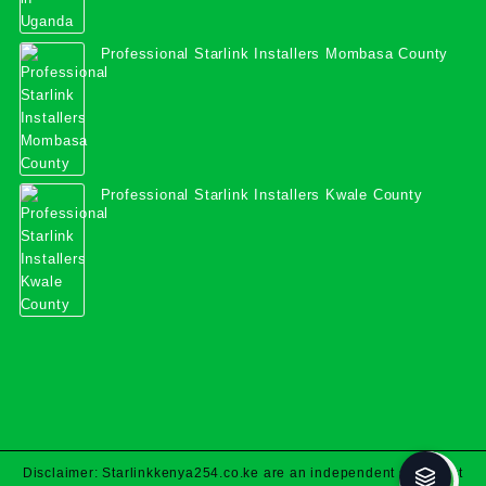
Professional Starlink Installers Mombasa County
Professional Starlink Installers Kwale County
Disclaimer: Starlinkkenya254.co.ke are an independent specialist