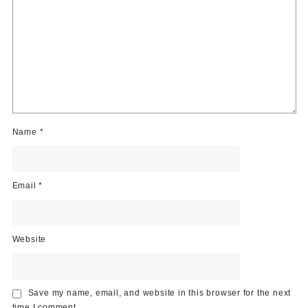
Name
*
Email
*
Website
Save my name, email, and website in this browser for the next
time I comment.