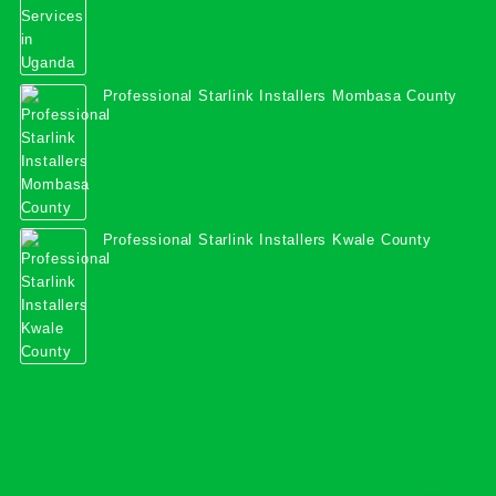
Professional Starlink Installers Mombasa County
Professional Starlink Installers Kwale County