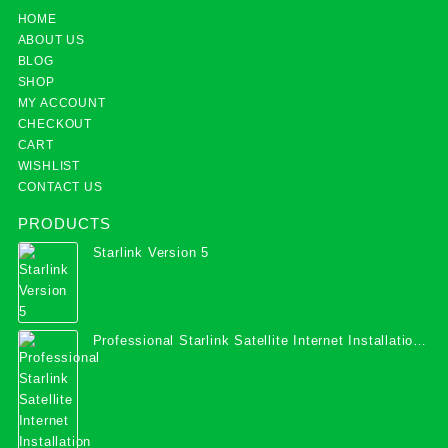
HOME
ABOUT US
BLOG
SHOP
MY ACCOUNT
CHECKOUT
CART
WISHLIST
CONTACT US
PRODUCTS
Starlink Version 5
Professional Starlink Satellite Internet Installation
Services in Uganda