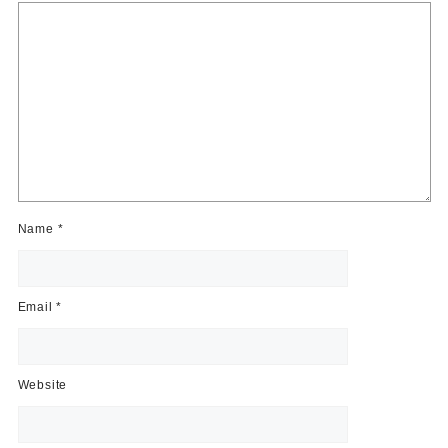
Name
*
Email
*
Website