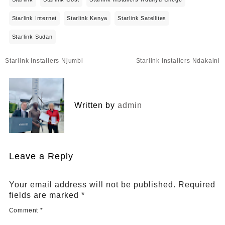
Starlink Internet
Starlink Kenya
Starlink Satellites
Starlink Sudan
Post
Starlink Installers Njumbi
Starlink Installers Ndakaini
navigation
Written by
admin
Leave a Reply
Your email address will not be published.
Required
fields are marked
*
Comment
*