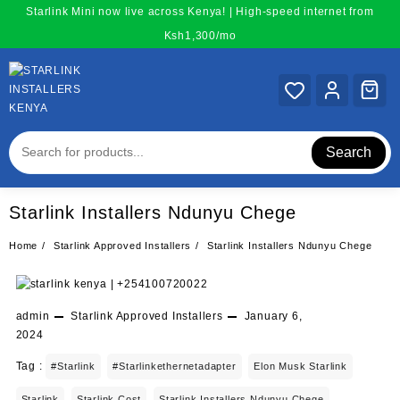
Skip
Starlink Mini now live across Kenya! | High-speed internet from
to
Ksh1,300/mo
content
Search
Starlink Installers Ndunyu Chege
Home
Starlink Approved Installers
Starlink Installers Ndunyu Chege
admin
Starlink Approved Installers
January 6,
2024
Tag :
#starlink
#starlinkethernetadapter
Elon Musk Starlink
Starlink
Starlink Cost
Starlink Installers Ndunyu Chege