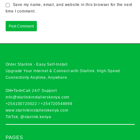
Save my name, email, and website in this browser for the next
time I comment.
Order Starlink - Easy Self-Install
Upgrade Your Internet & Connect with
Starlink
. High-Speed
Connectivity Anytime, Anywhere.
DM•Text•Call 24/7 Support
info@starlinkinstallerskenya.com
+254100720022
/
+254720548999
www.starlinkinstallerskenya.com
TikTok; @starlink.kenya
PAGES