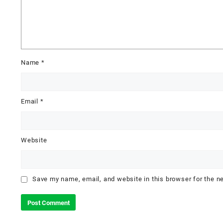
Name
*
Email
*
Website
Save my name, email, and website in this browser for the n