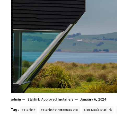
admin
Starlink Approved Installers
January 6, 2024
Tag :
#starlink
#starlinkethernetadapter
Elon Musk Starlink