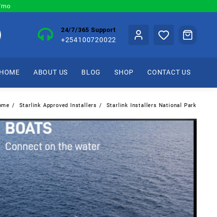
0/mo
24/7/365 Support
+254100720022
HOME
ABOUT US
BLOG
SHOP
CONTACT US
ome
Starlink Approved Installers
Starlink Installers National Park