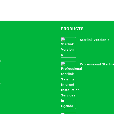
PRODUCTS
Starlink Version 5
T
Professional Starlink
Internet Installation
Uganda
S