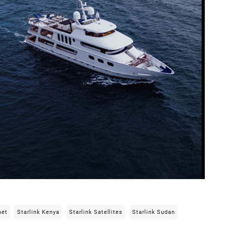
net
Starlink Kenya
Starlink Satellites
Starlink Sudan