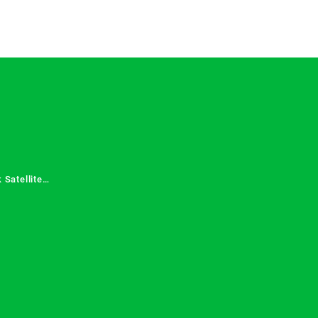
 Satellite
 Services in