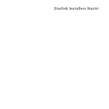
Starlink Installers Nairiri