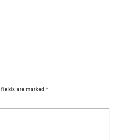
 fields are marked
*