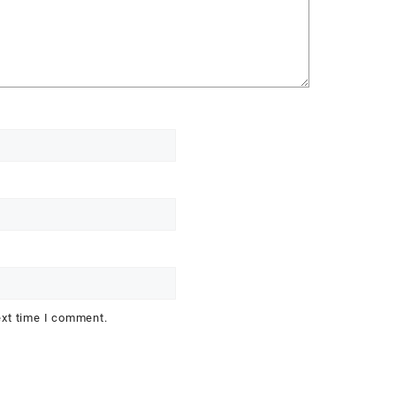
ext time I comment.