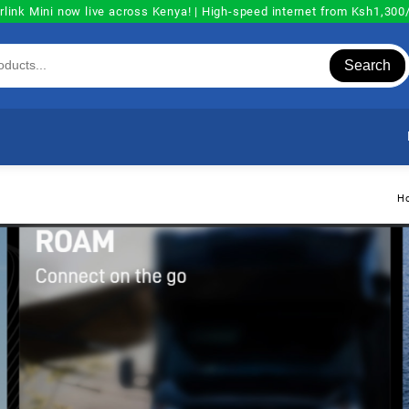
rlink Mini now live across Kenya! | High-speed internet from Ksh1,30
Search
H