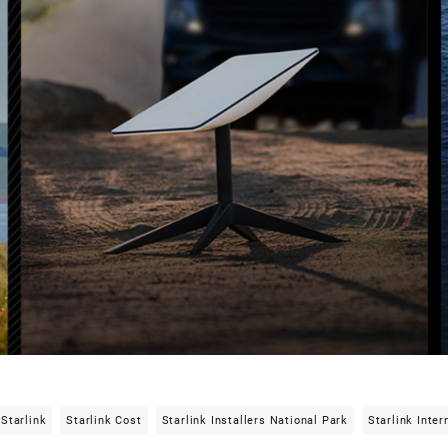
Starlink
Starlink Cost
Starlink Installers National Park
Starlink Inter