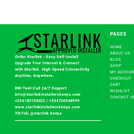
PAGES
HOME
ABOUT US
Order Starlink - Easy Self-Install
BLOG
Upgrade Your Internet & Connect
SHOP
with
Starlink
. High-Speed Connectivity
MY ACCOUN
Anytime, Anywhere.
CHECKOUT
CART
DM•Text•Call 24/7 Support
WISHLIST
info@starlinkinstallerskenya.com
CONTACT U
+254100720022
/
+254720548999
www.starlinkinstallerskenya.com
TikTok; @starlink.kenya