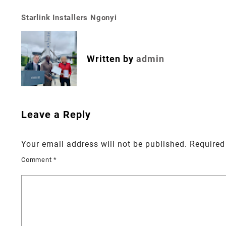
Starlink Installers Ngonyi
Post
navigation
Written by
admin
Leave a Reply
Your email address will not be published.
Required
Comment
*