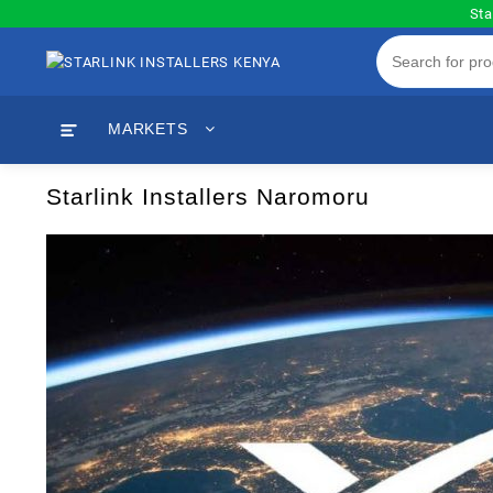
Skip
Sta
to
content
MARKETS
Starlink Installers Naromoru