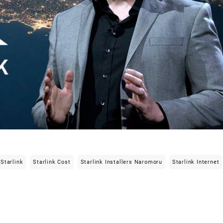
Starlink
Starlink Cost
Starlink Installers Naromoru
Starlink Internet