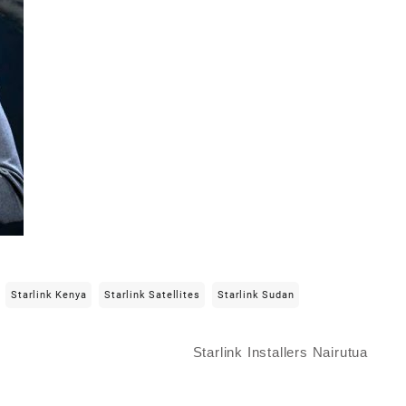
Starlink Kenya
Starlink Satellites
Starlink Sudan
Starlink Installers Nairutua