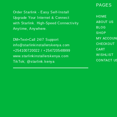
PAGES
Order Starlink - Easy Self-Install
HOME
Upgrade Your Internet & Connect
ABOUT US
with
Starlink
. High-Speed Connectivity
BLOG
Anytime, Anywhere.
SHOP
MY ACCOUN
DM•Text•Call 24/7 Support
CHECKOUT
info@starlinkinstallerskenya.com
CART
+254100720022
/
+254720548999
WISHLIST
www.starlinkinstallerskenya.com
CONTACT U
TikTok; @starlink.kenya