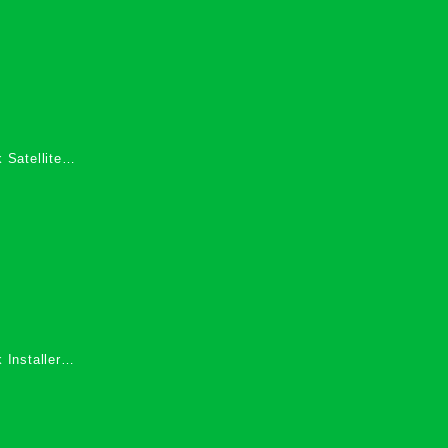
 Satellite
 Services in
 Installers