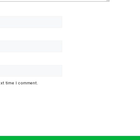
ext time I comment.