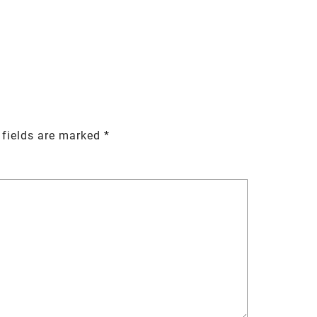
 fields are marked
*