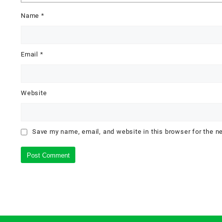
Name
*
Email
*
Website
Save my name, email, and website in this browser for the n