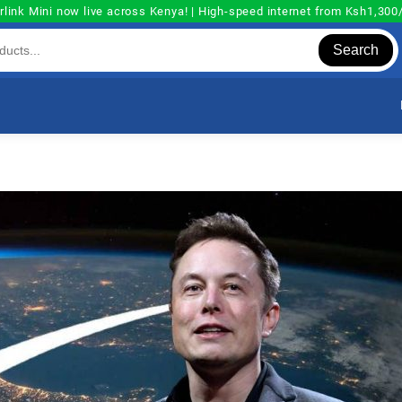
rlink Mini now live across Kenya! | High-speed internet from Ksh1,30
Search