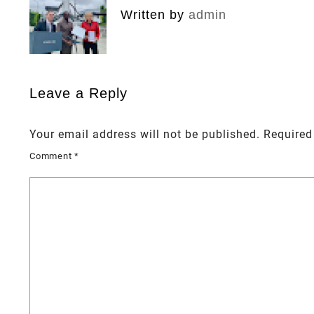
Written by
admin
Leave a Reply
Your email address will not be published.
Required
Comment
*