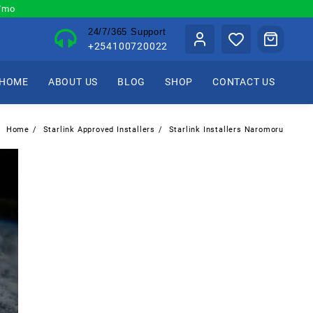
0/mo
24/7/365 Support
+254100720022
HOME
ABOUT US
BLOG
SHOP
CONTACT US
Home
Starlink Approved Installers
Starlink Installers Naromoru