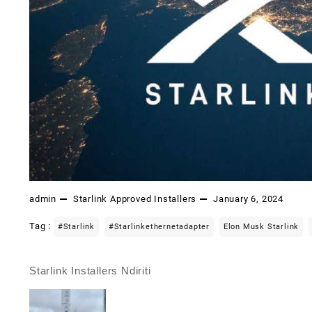
admin
Starlink Approved Installers
January 6, 2024
Tag :
#starlink
#starlinkethernetadapter
Elon Musk Starlink
Starlink Installers Ndiriti
Post
navigation