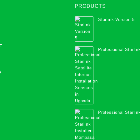
PRODUCTS
Starlink Version 5
T
Professional Starlink
Internet Installation
Uganda
S
Professional Starlink
Mombasa County