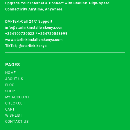
Upgrade Your Internet & Connect with
Starlink
. High-Speed
Connectivity Anytime, Anywhere.
DM•Text•Call 24/7 Support
info@starlinkinstallerskenya.com
+254100720022
/
+254720548999
www.starlinkinstallerskenya.com
TikTok; @starlink.kenya
PAGES
HOME
ABOUT US
BLOG
SHOP
MY ACCOUNT
CHECKOUT
CART
WISHLIST
CONTACT US