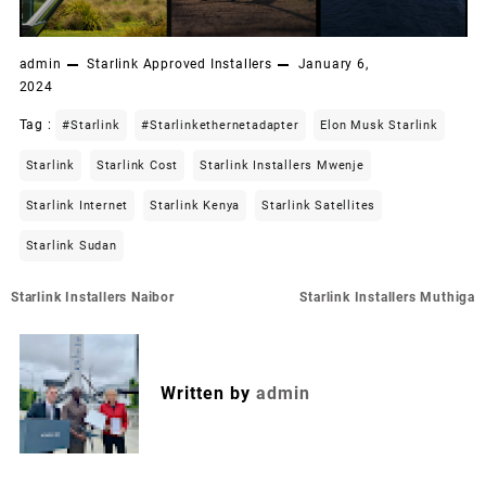
admin
Starlink Approved Installers
January 6,
2024
Tag :
#starlink
#starlinkethernetadapter
Elon Musk Starlink
Starlink
Starlink Cost
Starlink Installers Mwenje
Starlink Internet
Starlink Kenya
Starlink Satellites
Starlink Sudan
Post
Starlink Installers Naibor
Starlink Installers Muthiga
navigation
Written by
admin