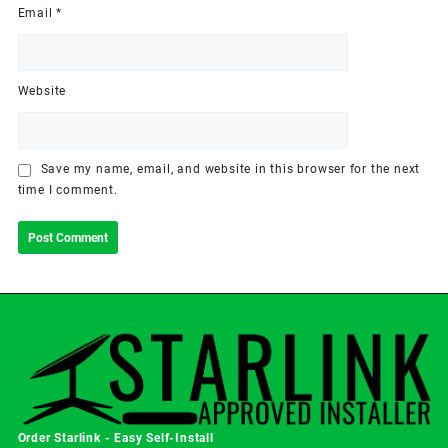
Email
*
Website
Save my name, email, and website in this browser for the next
time I comment.
Order Starlink - Easy Self-Install