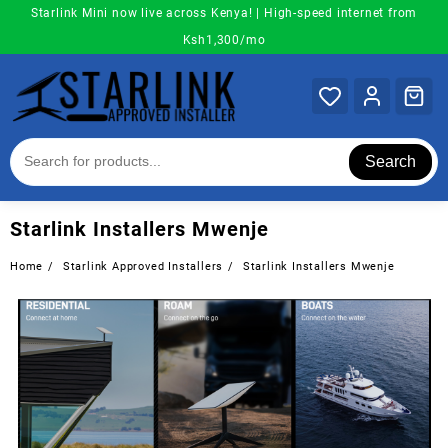
Skip
Starlink Mini now live across Kenya! | High-speed internet from
to
Ksh1,300/mo
content
Search
Starlink Installers Mwenje
Home
Starlink Approved Installers
Starlink Installers Mwenje