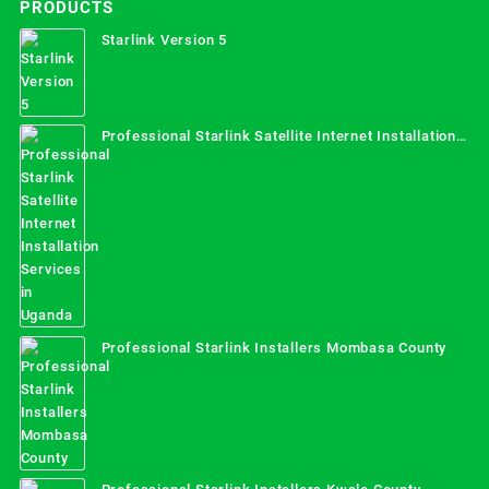
PRODUCTS
Starlink Version 5
Professional Starlink Satellite Internet Installation
Services in Uganda
Professional Starlink Installers Mombasa County