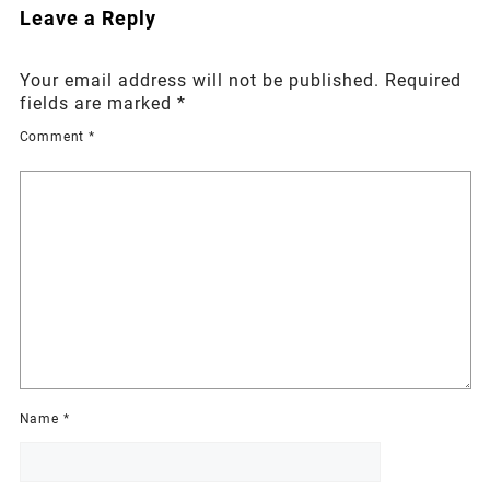
Leave a Reply
Your email address will not be published.
Required
fields are marked
*
Comment
*
Name
*