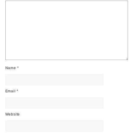
Name
*
Email
*
Website