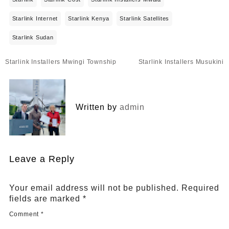
Starlink Internet
Starlink Kenya
Starlink Satellites
Starlink Sudan
Post
Starlink Installers Mwingi Township
Starlink Installers Musukini
navigation
Written by
admin
Leave a Reply
Your email address will not be published.
Required
fields are marked
*
Comment
*