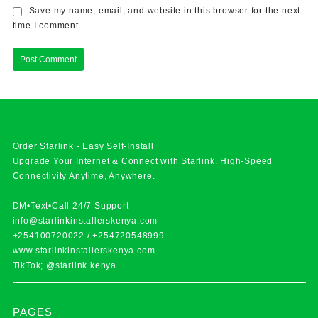
Save my name, email, and website in this browser for the next
time I comment.
Order Starlink - Easy Self-Install
Upgrade Your Internet & Connect with
Starlink
. High-Speed
Connectivity Anytime, Anywhere.
DM•Text•Call 24/7 Support
info@starlinkinstallerskenya.com
+254100720022
/
+254720548999
www.starlinkinstallerskenya.com
TikTok; @starlink.kenya
PAGES