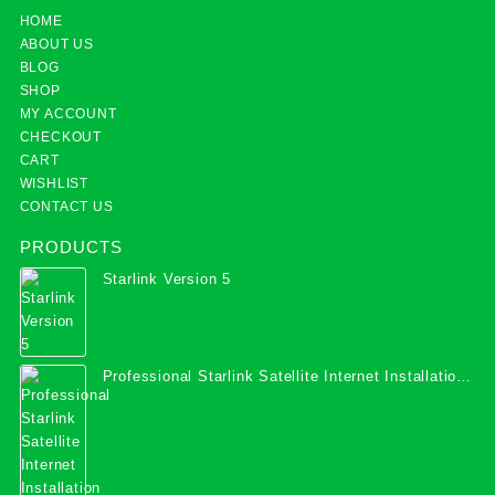
HOME
ABOUT US
BLOG
SHOP
MY ACCOUNT
CHECKOUT
CART
WISHLIST
CONTACT US
PRODUCTS
Starlink Version 5
Professional Starlink Satellite Internet Installation
Services in Uganda