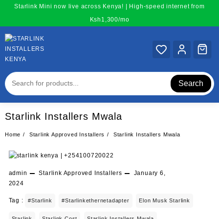
Skip
Starlink Mini now live across Kenya! | High-speed internet from
to
Ksh1,300/mo
content
Search
Starlink Installers Mwala
Home
Starlink Approved Installers
Starlink Installers Mwala
admin
Starlink Approved Installers
January 6,
2024
Tag :
#starlink
#starlinkethernetadapter
Elon Musk Starlink
Starlink
Starlink Cost
Starlink Installers Mwala