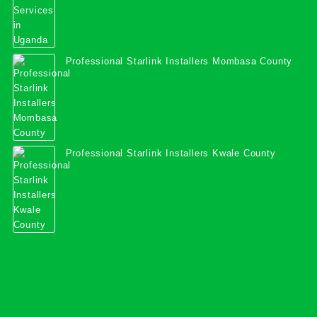
Professional Starlink Installers Mombasa County
Professional Starlink Installers Kwale County