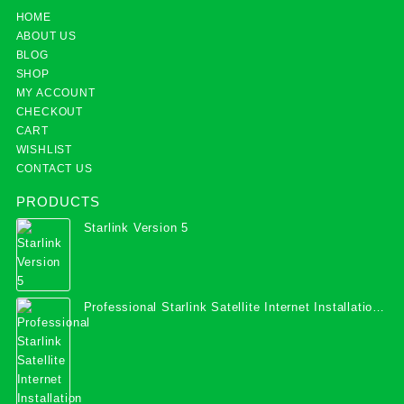
HOME
ABOUT US
BLOG
SHOP
MY ACCOUNT
CHECKOUT
CART
WISHLIST
CONTACT US
PRODUCTS
Starlink Version 5
Professional Starlink Satellite Internet Installation
Services in Uganda