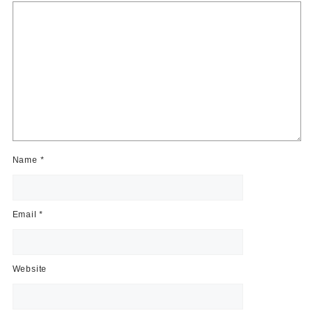
Name
*
Email
*
Website