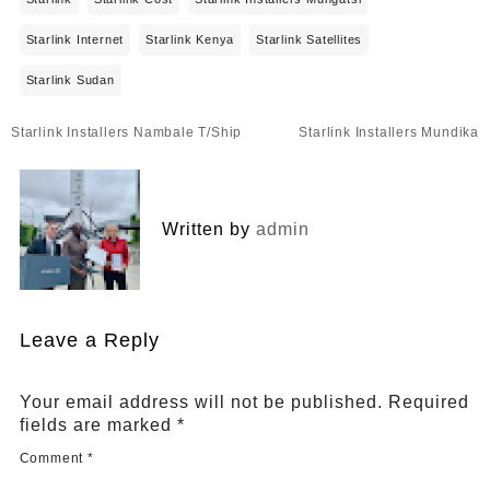
Starlink Internet
Starlink Kenya
Starlink Satellites
Starlink Sudan
Post
Starlink Installers Nambale T/Ship
Starlink Installers Mundika
navigation
Written by
admin
Leave a Reply
Your email address will not be published.
Required
fields are marked
*
Comment
*