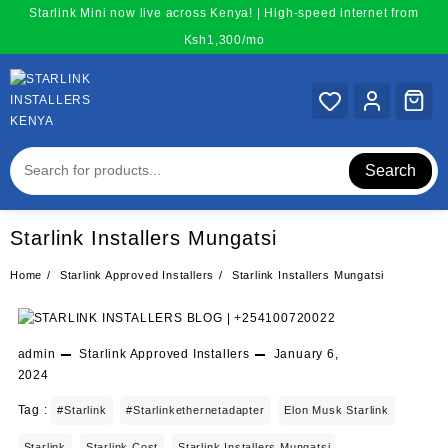
Skip
Starlink Mini now live across Kenya! | High-speed internet from
to
Ksh1,300/mo
content
Search
Starlink Installers Mungatsi
Home
Starlink Approved Installers
Starlink Installers Mungatsi
admin
Starlink Approved Installers
January 6,
2024
Tag :
#starlink
#starlinkethernetadapter
Elon Musk Starlink
Starlink
Starlink Cost
Starlink Installers Mungatsi