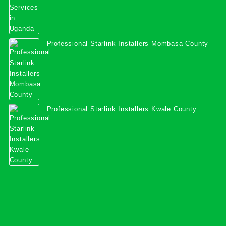
Professional Starlink Installers Mombasa County
Professional Starlink Installers Kwale County