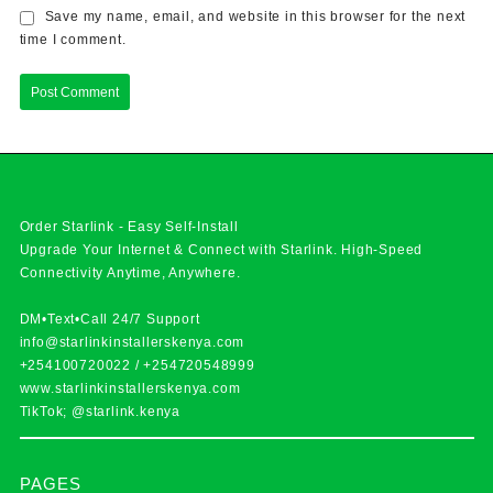
Save my name, email, and website in this browser for the next
time I comment.
Order Starlink - Easy Self-Install
Upgrade Your Internet & Connect with
Starlink
. High-Speed
Connectivity Anytime, Anywhere.
DM•Text•Call 24/7 Support
info@starlinkinstallerskenya.com
+254100720022
/
+254720548999
www.starlinkinstallerskenya.com
TikTok; @starlink.kenya
PAGES